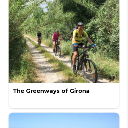
The Greenways of Girona