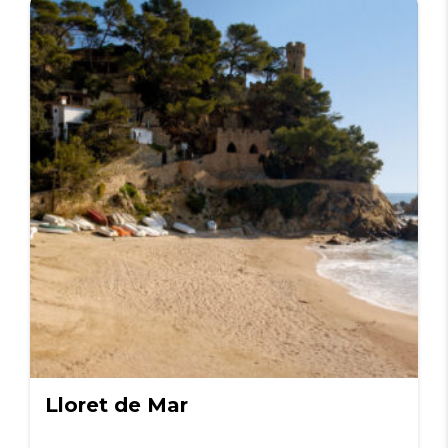
Lloret de Mar