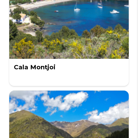
Cala Montjoi