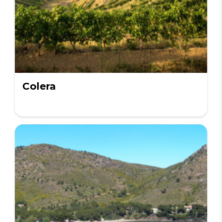
Colera