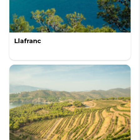
Llafranc