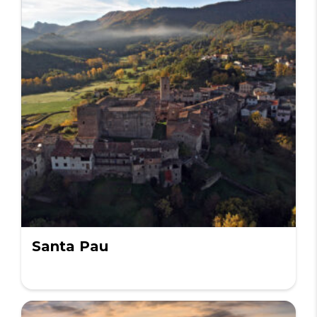
Santa Pau