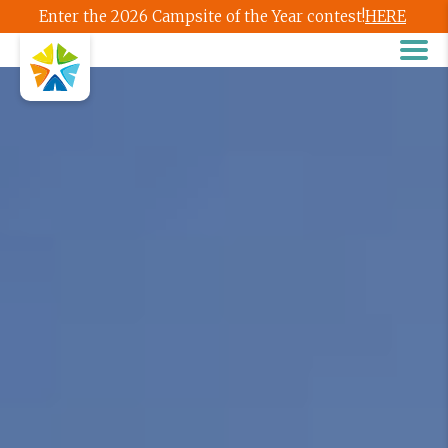
Enter the 2026 Campsite of the Year contest!
HERE