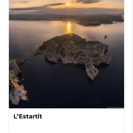
L’Estartit