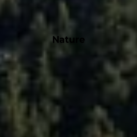
Nature