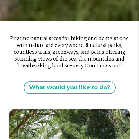
Pristine natural areas for hiking and being at one
with nature are everywhere. 8 natural parks,
countless trails, greenways, and paths offering
stunning views of the sea, the mountains and
breath-taking local scenery. Don’t miss out!
What would you like to do?