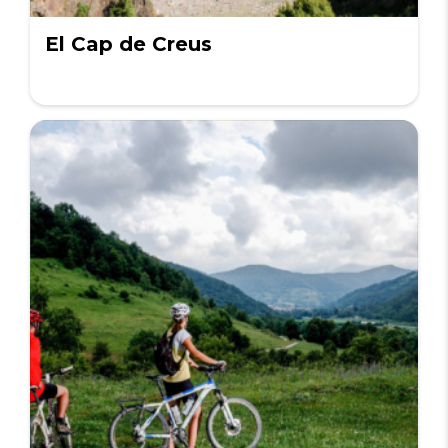
El Cap de Creus