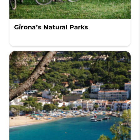
Girona’s Natural Parks