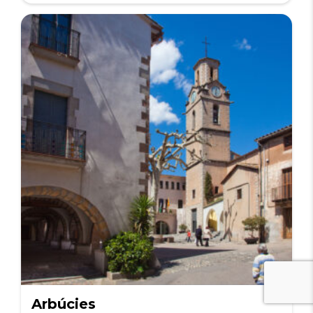
Arbúcies