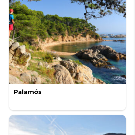
Palamós