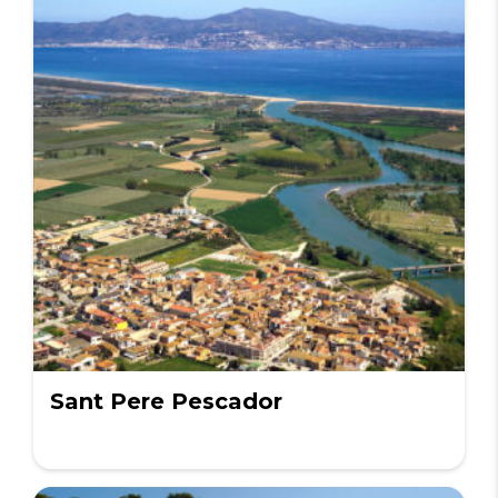
Sant Pere Pescador