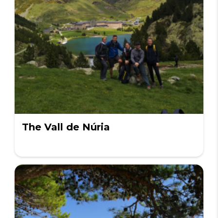
The Vall de Núria