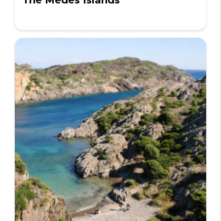
The Medes Islands