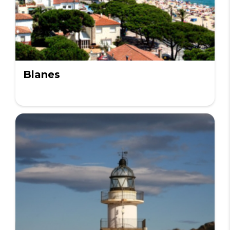
Blanes