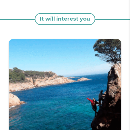
It will interest you