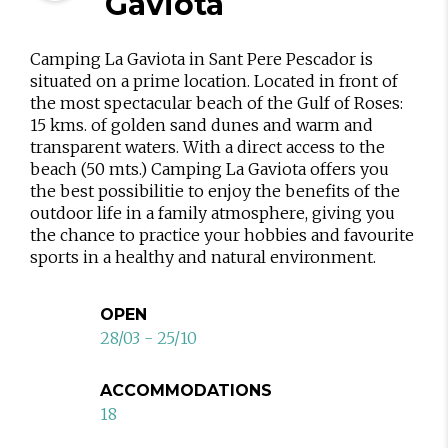
Gaviota
Camping La Gaviota in Sant Pere Pescador is
situated on a prime location. Located in front of
the most spectacular beach of the Gulf of Roses:
15 kms. of golden sand dunes and warm and
transparent waters. With a direct access to the
beach (50 mts.) Camping La Gaviota offers you
the best possibilitie to enjoy the benefits of the
outdoor life in a family atmosphere, giving you
the chance to practice your hobbies and favourite
sports in a healthy and natural environment.
OPEN
28/03 - 25/10
ACCOMMODATIONS
18