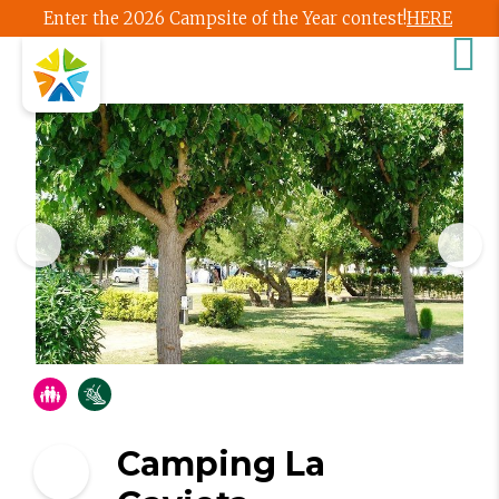
Enter the 2026 Campsite of the Year contest!
HERE
Camping La