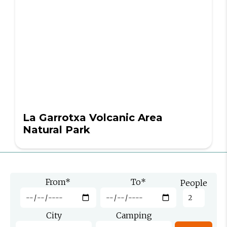
La Garrotxa Volcanic Area
Natural Park
From
*
To
*
People
City
Camping