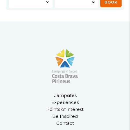
Campsites
Experiences
Points of interest
Be Inspired
Contact