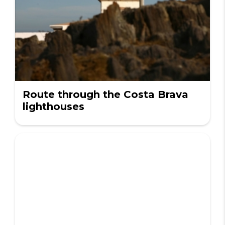
Route through the Costa Brava
lighthouses