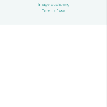
Image publishing
Terms of use