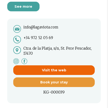
See more
info@lagaviota.com
+34 972 52 05 69
Ctra. de la Platja, s/n, St. Pere Pescador,
17470
Visit the web
Book your stay
KG-000039