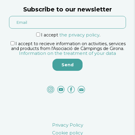
Subscribe to our newsletter
the privacy policy
I accept
.
I accept to recieve information on activities, services
and products from l'Asociació de Càmpings de Girona.
Information on the treatment of your data
Privacy Policy
Cookie policy