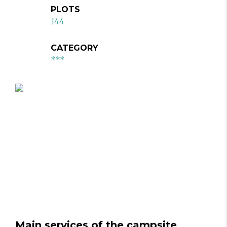
PLOTS
144
CATEGORY
***
Main services of the campsite