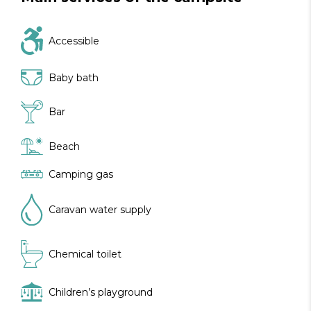
Accessible
Baby bath
Bar
Beach
Camping gas
Caravan water supply
Chemical toilet
Children’s playground