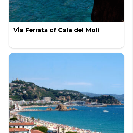
Via Ferrata of Cala del Molí