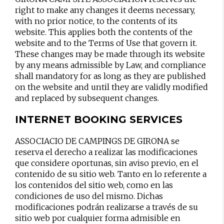
right to make any changes it deems necessary,
with no prior notice, to the contents of its
website. This applies both the contents of the
website and to the Terms of Use that govern it.
These changes may be made through its website
by any means admissible by Law, and compliance
shall mandatory for as long as they are published
on the website and until they are validly modified
and replaced by subsequent changes.
INTERNET BOOKING SERVICES
ASSOCIACIO DE CAMPINGS DE GIRONA se
reserva el derecho a realizar las modificaciones
que considere oportunas, sin aviso previo, en el
contenido de su sitio web. Tanto en lo referente a
los contenidos del sitio web, como en las
condiciones de uso del mismo. Dichas
modificaciones podrán realizarse a través de su
sitio web por cualquier forma admisible en