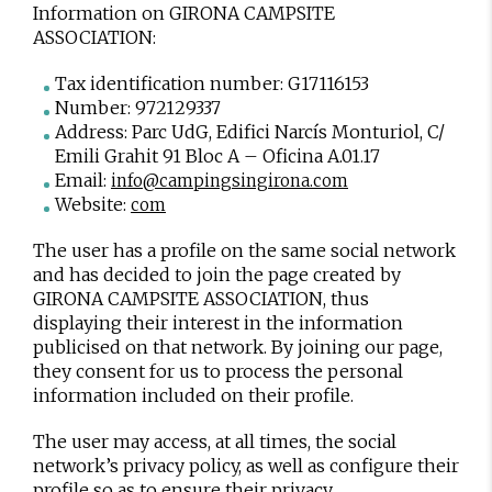
Information on GIRONA CAMPSITE
ASSOCIATION:
Tax identification number: G17116153
Number: 972129337
Address: Parc UdG, Edifici Narcís Monturiol, C/
Emili Grahit 91 Bloc A – Oficina A.01.17
Email:
info@campingsingirona.com
Website:
com
The user has a profile on the same social network
and has decided to join the page created by
GIRONA CAMPSITE ASSOCIATION, thus
displaying their interest in the information
publicised on that network. By joining our page,
they consent for us to process the personal
information included on their profile.
The user may access, at all times, the social
network’s privacy policy, as well as configure their
profile so as to ensure their privacy.