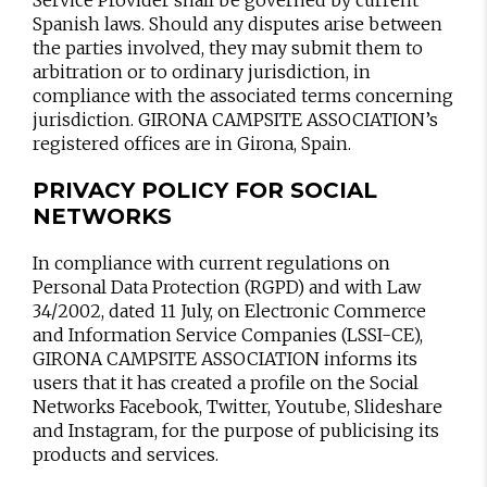
Service Provider shall be governed by current
Spanish laws. Should any disputes arise between
the parties involved, they may submit them to
arbitration or to ordinary jurisdiction, in
compliance with the associated terms concerning
jurisdiction. GIRONA CAMPSITE ASSOCIATION’s
registered offices are in Girona, Spain.
PRIVACY POLICY FOR SOCIAL
NETWORKS
In compliance with current regulations on
Personal Data Protection (RGPD) and with Law
34/2002, dated 11 July, on Electronic Commerce
and Information Service Companies (LSSI-CE),
GIRONA CAMPSITE ASSOCIATION informs its
users that it has created a profile on the Social
Networks Facebook, Twitter, Youtube, Slideshare
and Instagram, for the purpose of publicising its
products and services.