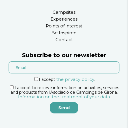
Campsites
Experiences
Points of interest
Be Inspired
Contact
Subscribe to our newsletter
the privacy policy
I accept
.
I accept to recieve information on activities, services
and products from l'Asociació de Càmpings de Girona.
Information on the treatment of your data