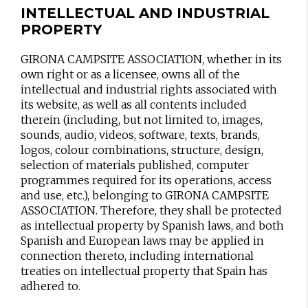
INTELLECTUAL AND INDUSTRIAL
PROPERTY
GIRONA CAMPSITE ASSOCIATION, whether in its
own right or as a licensee, owns all of the
intellectual and industrial rights associated with
its website, as well as all contents included
therein (including, but not limited to, images,
sounds, audio, videos, software, texts, brands,
logos, colour combinations, structure, design,
selection of materials published, computer
programmes required for its operations, access
and use, etc.), belonging to GIRONA CAMPSITE
ASSOCIATION. Therefore, they shall be protected
as intellectual property by Spanish laws, and both
Spanish and European laws may be applied in
connection thereto, including international
treaties on intellectual property that Spain has
adhered to.