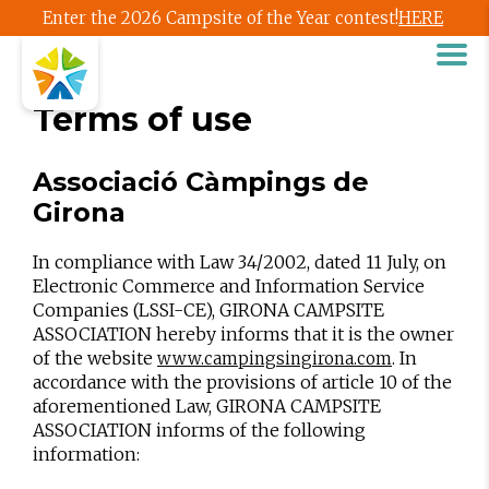
Enter the 2026 Campsite of the Year contest!
HERE
Terms of use
Associació Càmpings de
Girona
In compliance with Law 34/2002, dated 11 July, on
Electronic Commerce and Information Service
Companies (LSSI-CE), GIRONA CAMPSITE
ASSOCIATION hereby informs that it is the owner
of the website
. In
www.campingsingirona.com
accordance with the provisions of article 10 of the
aforementioned Law, GIRONA CAMPSITE
ASSOCIATION informs of the following
information: