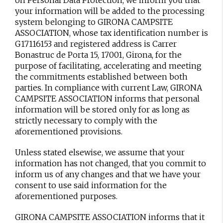
on Personal Data Protection, we inform you that
your information will be added to the processing
system belonging to GIRONA CAMPSITE
ASSOCIATION, whose tax identification number is
G17116153 and registered address is Carrer
Bonastruc de Porta 15, 17001, Girona, for the
purpose of facilitating, accelerating and meeting
the commitments established between both
parties. In compliance with current Law, GIRONA
CAMPSITE ASSOCIATION informs that personal
information will be stored only for as long as
strictly necessary to comply with the
aforementioned provisions.
Unless stated elsewise, we assume that your
information has not changed, that you commit to
inform us of any changes and that we have your
consent to use said information for the
aforementioned purposes.
GIRONA CAMPSITE ASSOCIATION informs that it