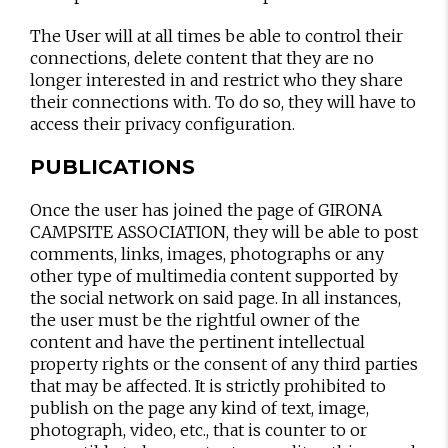
The User will at all times be able to control their
connections, delete content that they are no
longer interested in and restrict who they share
their connections with. To do so, they will have to
access their privacy configuration.
PUBLICATIONS
Once the user has joined the page of GIRONA
CAMPSITE ASSOCIATION, they will be able to post
comments, links, images, photographs or any
other type of multimedia content supported by
the social network on said page. In all instances,
the user must be the rightful owner of the
content and have the pertinent intellectual
property rights or the consent of any third parties
that may be affected. It is strictly prohibited to
publish on the page any kind of text, image,
photograph, video, etc., that is counter to or