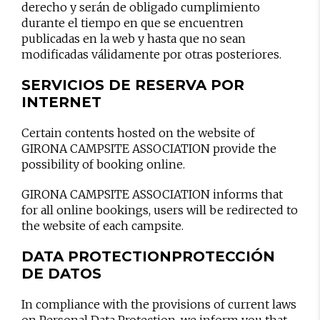
derecho y serán de obligado cumplimiento
durante el tiempo en que se encuentren
publicadas en la web y hasta que no sean
modificadas válidamente por otras posteriores.
SERVICIOS DE RESERVA POR
INTERNET
Certain contents hosted on the website of
GIRONA CAMPSITE ASSOCIATION provide the
possibility of booking online.
GIRONA CAMPSITE ASSOCIATION informs that
for all online bookings, users will be redirected to
the website of each campsite.
DATA PROTECTION
PROTECCIÓN
DE DATOS
In compliance with the provisions of current laws