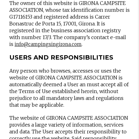
The owner of this website is GIRONA CAMPSITE
ASSOCIATION, whose tax identification number is
G17116153 and registered address is Carrer
Bonastruc de Porta 15, 17001, Girona. It is
registered in the business association registry
with number 17/3. The company’s contact e-mail
is
.
info@campingsingirona.com
USERS AND RESPONSIBILITIES
Any person who browses, accesses or uses the
website of GIRONA CAMPSITE ASSOCIATION is
automatically deemed a User an must accept all of
the Terms of Use established herein, without
prejudice to all mandatory laws and regulations
that may be applicable.
The website of GIRONA CAMPSITE ASSOCIATION
provides a large variety of information, services
and data. The User accepts their responsibility to
correctly use the website. Said responsibility