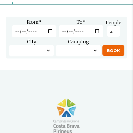
From
*
To
*
People
City
Camping