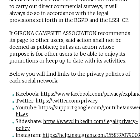
to carry out direct commercial surveys, it will
always do so in accordance with the legal
provisions set forth in the RGPD and the LSSI-CE.
If GIRONA CAMPSITE ASSOCIATION recommends
its page to other users, said action shall not be
deemed as publicity, but as an action whose
purpose is for other users to be able to enjoy its
promotions or keep up to date with its activities.
Below you will find links to the privacy policies of
each social network:
Facebook:
https://www.facebook.com/privacy/explan
Twitter:
https://twitter.com/privacy
Youtube:
https://support.google.com/youtube/answe
hl=es
Slideshare:
https://www.linkedin.com/legal/privacy-
policy
Instagram:
https://help.instagram.com/155833707900