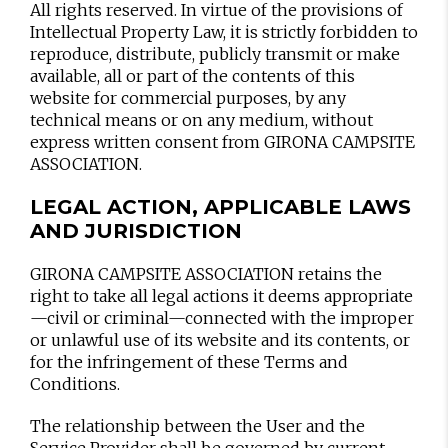
All rights reserved. In virtue of the provisions of
Intellectual Property Law, it is strictly forbidden to
reproduce, distribute, publicly transmit or make
available, all or part of the contents of this
website for commercial purposes, by any
technical means or on any medium, without
express written consent from GIRONA CAMPSITE
ASSOCIATION.
LEGAL ACTION, APPLICABLE LAWS
AND JURISDICTION
GIRONA CAMPSITE ASSOCIATION retains the
right to take all legal actions it deems appropriate
—civil or criminal—connected with the improper
or unlawful use of its website and its contents, or
for the infringement of these Terms and
Conditions.
The relationship between the User and the