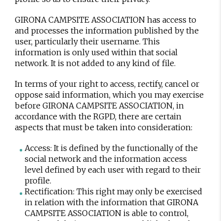
GIRONA CAMPSITE ASSOCIATION has access to
and processes the information published by the
user, particularly their username. This
information is only used within that social
network. It is not added to any kind of file.
In terms of your right to access, rectify, cancel or
oppose said information, which you may exercise
before GIRONA CAMPSITE ASSOCIATION, in
accordance with the RGPD, there are certain
aspects that must be taken into consideration:
Access: It is defined by the functionally of the
social network and the information access
level defined by each user with regard to their
profile.
Rectification: This right may only be exercised
in relation with the information that GIRONA
CAMPSITE ASSOCIATION is able to control,