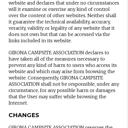
website and declares that under no circumstances
will it examine or exercise any kind of control
over the content of other websites. Neither shall
it guarantee the technical availability, accuracy,
veracity, validity or legality of any website that it
does not own but that can be accessed via the
links included in its website.
GIRONA CAMPSITE ASSOCIATION declares to
have taken all of the measures necessary to
prevent any kind of harm to users who access its
website and which may arise from browsing the
website. Consequently, GIRONA CAMPSITE
ASSOCIATION shall not be responsible, under any
circumstance, for any possible harm or damages
that the User may suffer while browsing the
Internet.
CHANGES
GIRONA CAMPSITE ASSOCIATION reserves the