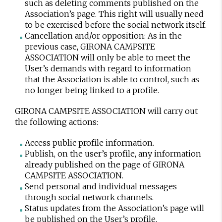
such as deleting comments published on the
Association’s page. This right will usually need
to be exercised before the social network itself.
Cancellation and/or opposition: As in the
previous case, GIRONA CAMPSITE
ASSOCIATION will only be able to meet the
User’s demands with regard to information
that the Association is able to control, such as
no longer being linked to a profile.
GIRONA CAMPSITE ASSOCIATION will carry out
the following actions:
Access public profile information.
Publish, on the user’s profile, any information
already published on the page of GIRONA
CAMPSITE ASSOCIATION.
Send personal and individual messages
through social network channels.
Status updates from the Association’s page will
be published on the User’s profile.