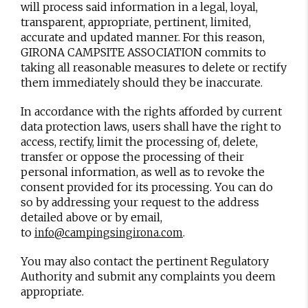
will process said information in a legal, loyal,
transparent, appropriate, pertinent, limited,
accurate and updated manner. For this reason,
GIRONA CAMPSITE ASSOCIATION commits to
taking all reasonable measures to delete or rectify
them immediately should they be inaccurate.
In accordance with the rights afforded by current
data protection laws, users shall have the right to
access, rectify, limit the processing of, delete,
transfer or oppose the processing of their
personal information, as well as to revoke the
consent provided for its processing. You can do
so by addressing your request to the address
detailed above or by email,
to
.
info@campingsingirona.com
You may also contact the pertinent Regulatory
Authority and submit any complaints you deem
appropriate.