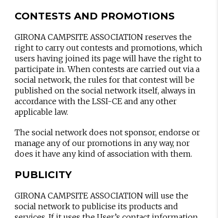
CONTESTS AND PROMOTIONS
GIRONA CAMPSITE ASSOCIATION reserves the
right to carry out contests and promotions, which
users having joined its page will have the right to
participate in. When contests are carried out via a
social network, the rules for that contest will be
published on the social network itself, always in
accordance with the LSSI-CE and any other
applicable law.
The social network does not sponsor, endorse or
manage any of our promotions in any way, nor
does it have any kind of association with them.
PUBLICITY
GIRONA CAMPSITE ASSOCIATION will use the
social network to publicise its products and
services. If it uses the User’s contact information