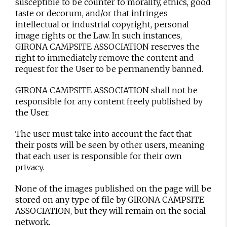
susceptible to be counter to morality, ethics, good
taste or decorum, and/or that infringes
intellectual or industrial copyright, personal
image rights or the Law. In such instances,
GIRONA CAMPSITE ASSOCIATION reserves the
right to immediately remove the content and
request for the User to be permanently banned.
GIRONA CAMPSITE ASSOCIATION shall not be
responsible for any content freely published by
the User.
The user must take into account the fact that
their posts will be seen by other users, meaning
that each user is responsible for their own
privacy.
None of the images published on the page will be
stored on any type of file by GIRONA CAMPSITE
ASSOCIATION, but they will remain on the social
network.