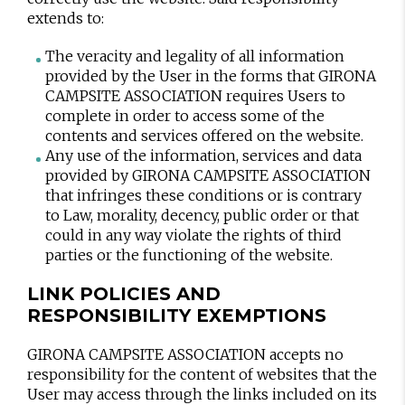
extends to:
The veracity and legality of all information
provided by the User in the forms that GIRONA
CAMPSITE ASSOCIATION requires Users to
complete in order to access some of the
contents and services offered on the website.
Any use of the information, services and data
provided by GIRONA CAMPSITE ASSOCIATION
that infringes these conditions or is contrary
to Law, morality, decency, public order or that
could in any way violate the rights of third
parties or the functioning of the website.
LINK POLICIES AND
RESPONSIBILITY EXEMPTIONS
GIRONA CAMPSITE ASSOCIATION accepts no
responsibility for the content of websites that the
User may access through the links included on its