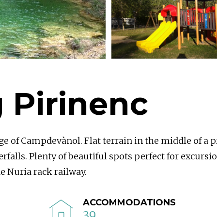
 Pirinenc
ge of Campdevànol. Flat terrain in the middle of a p
rfalls. Plenty of beautiful spots perfect for excursi
e Nuria rack railway.
ACCOMMODATIONS
39