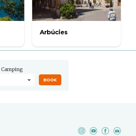
Arbúcies
Camping