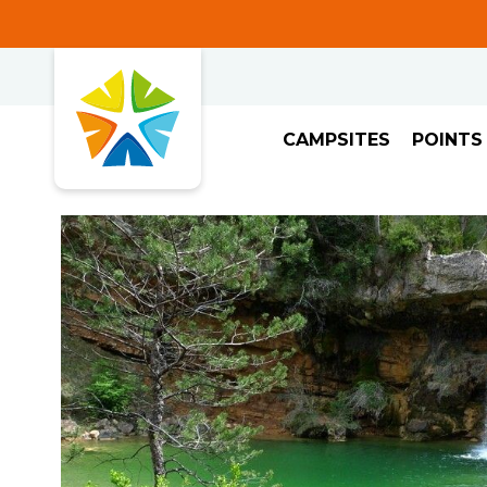
CAMPSITES
POINTS