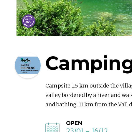
Camping
Campsite 1.5 km outside the villa
valley bordered by a river and wate
and bathing. 11 km from the Vall d
OPEN
23/01 - 16/12