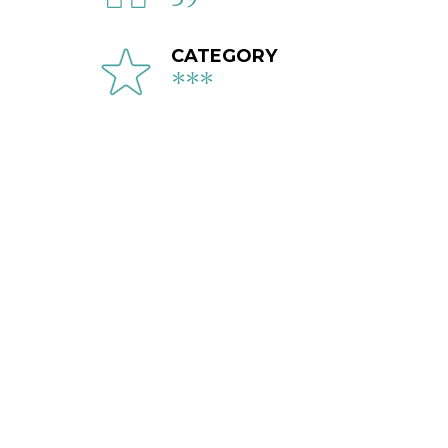
CATEGORY
***