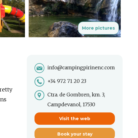
More pictures
info@campingpirinenc.com
+34 972 71 20 23
retty
Ctra. de Gombren, km. 3,
ons
Campdevanol, 17530
Visit the web
Book your stay