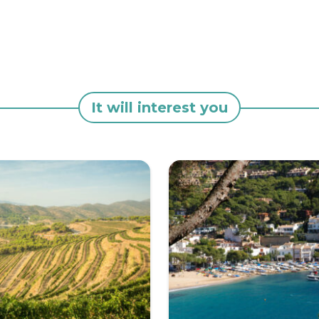
It will interest you