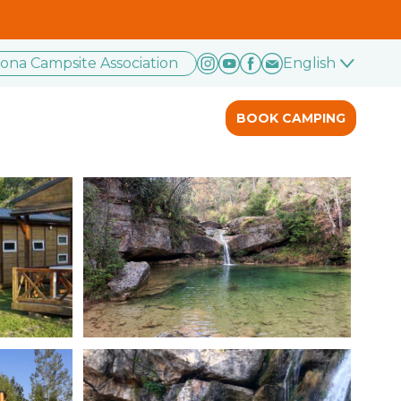
rona Campsite Association
English
BOOK CAMPING