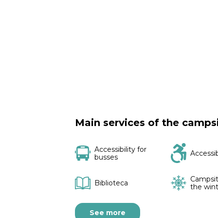
Main services of the camps
Accessibility for
Accessi
busses
Campsit
Biblioteca
the win
See more