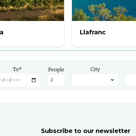
ra
Llafranc
To
*
City
People
Subscribe to our newsletter