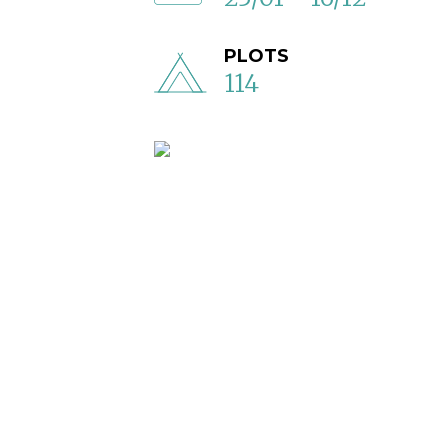
PLOTS
114