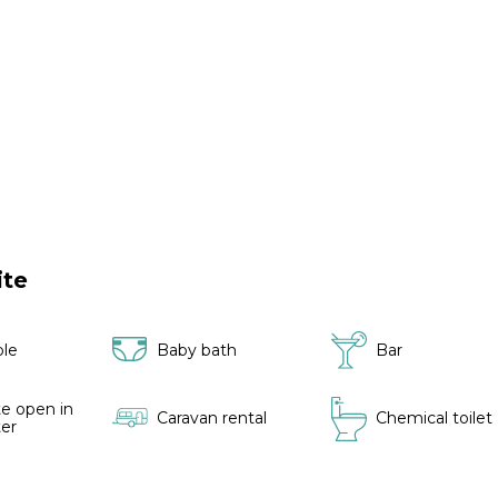
ite
ble
Baby bath
Bar
e open in
Caravan rental
Chemical toilet
ter