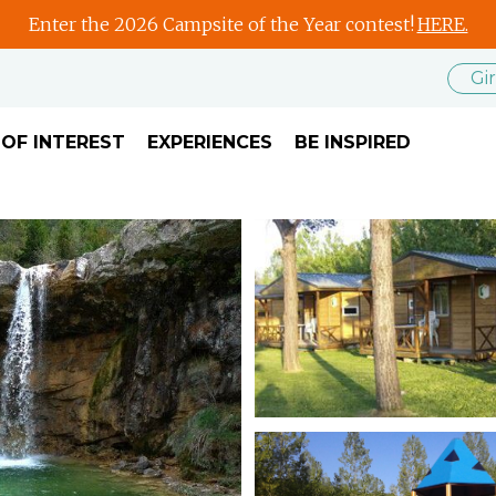
Enter the 2026 Campsite of the Year contest!
HERE.
Gi
 OF INTEREST
EXPERIENCES
BE INSPIRED