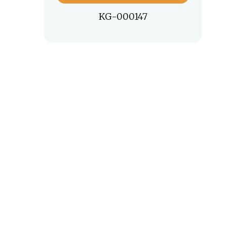
KG-000147