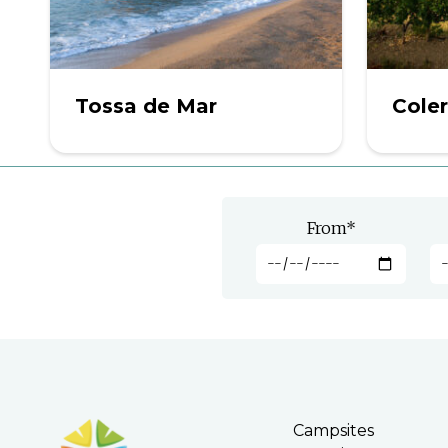
Tossa de Mar
Cole
From
*
Campsites