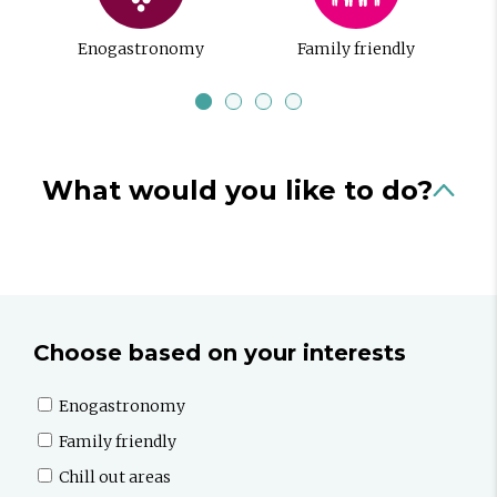
Enogastronomy
Family friendly
What would you like to do?
Choose based on your interests
Enogastronomy
Family friendly
Chill out areas