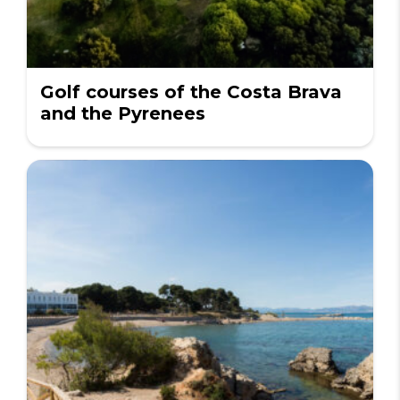
Golf courses of the Costa Brava
and the Pyrenees