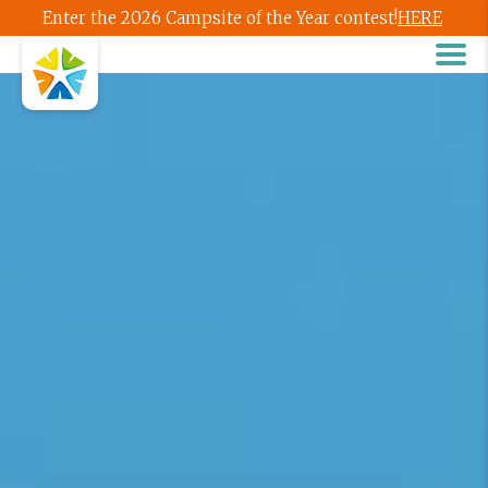
Enter the 2026 Campsite of the Year contest!
HERE