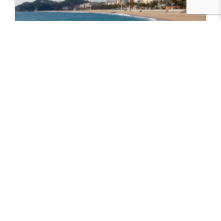
Lloret de Mar