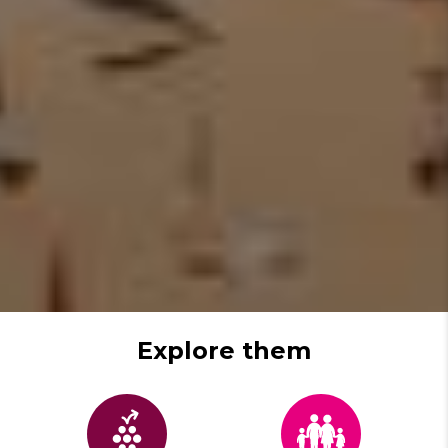
Explore them