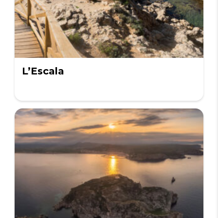
L’Escala