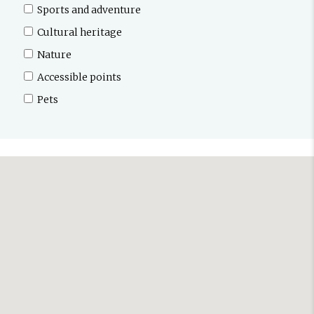
Sports and adventure
Cultural heritage
Nature
Accessible points
Pets