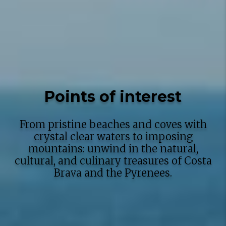
Points of interest
From pristine beaches and coves with
crystal clear waters to imposing
mountains: unwind in the natural,
cultural, and culinary treasures of Costa
Brava and the Pyrenees.