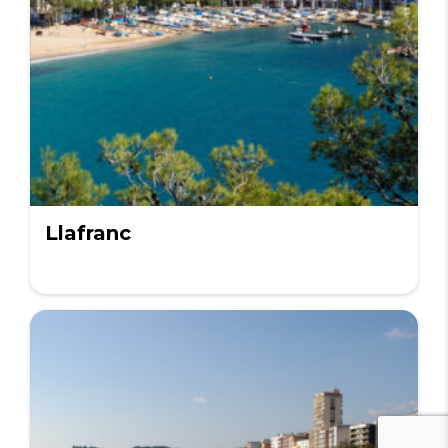
Llafranc