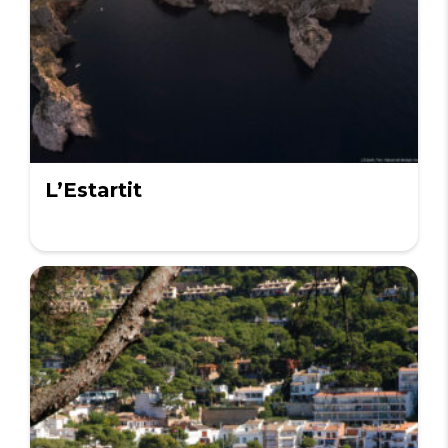
L’Estartit