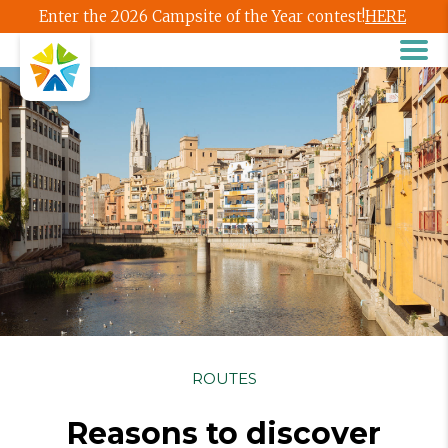
Enter the 2026 Campsite of the Year contest!
HERE
ROUTES
Reasons to discover