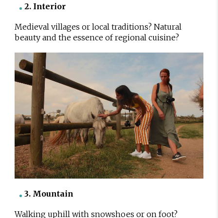
2. Interior
Medieval villages or local traditions? Natural
beauty and the essence of regional cuisine?
3. Mountain
Walking uphill with snowshoes or on foot?