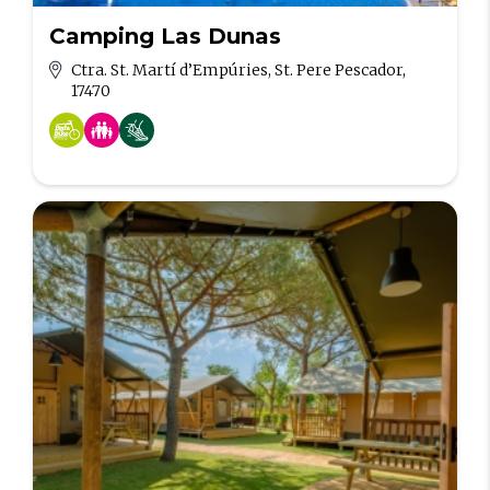
Camping Las Dunas
Ctra. St. Martí d’Empúries, St. Pere Pescador,
17470