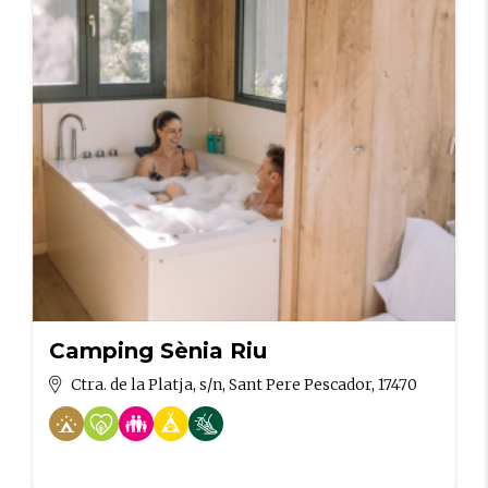
Camping Sènia Riu
Ctra. de la Platja, s/n, Sant Pere Pescador, 17470