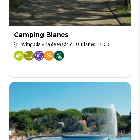
Camping Blanes
Avinguda Vila de Madrid, 33, Blanes, 17300