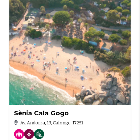
Sènia Cala Gogo
Av. Andorra, 13, Calonge, 17251