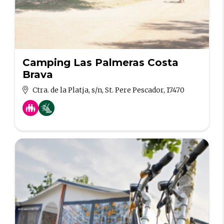
Camping Las Palmeras Costa
Brava
Ctra. de la Platja, s/n, St. Pere Pescador, 17470