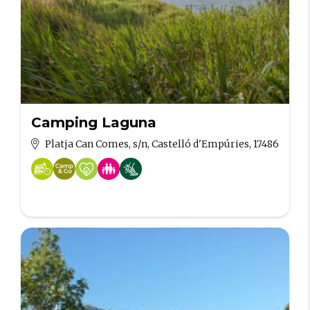
Camping Laguna
Platja Can Comes, s/n, Castelló d'Empúries, 17486