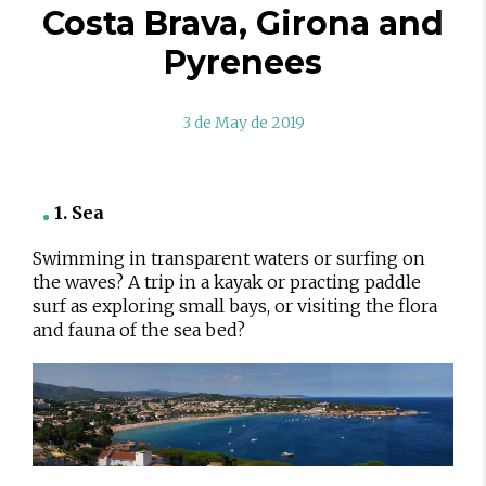
Costa Brava, Girona and
Pyrenees
3 de May de 2019
1. Sea
Swimming in transparent waters or surfing on
the waves? A trip in a kayak or practing paddle
surf as exploring small bays, or visiting the flora
and fauna of the sea bed?