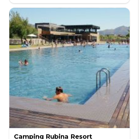
Camping Rubina Resort