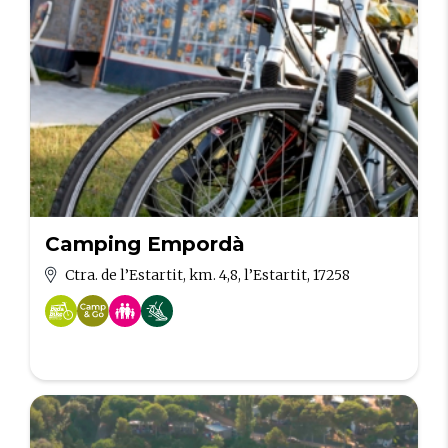
Camping Empordà
Ctra. de l’Estartit, km. 4,8, l’Estartit, 17258