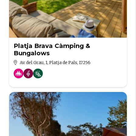
Platja Brava Càmping &
Bungalows
Av. del Grau, 1, Platja de Pals, 17256