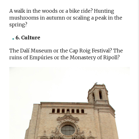
A walk in the woods or a bike ride? Hunting
mushrooms in autumn or scaling a peak in the
spring?
6. Culture
The Dalí Museum or the Cap Roig Festival? The
ruins of Empúries or the Monastery of Ripoll?