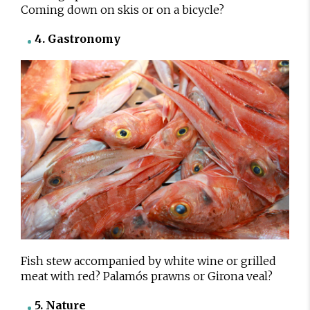
Coming down on skis or on a bicycle?
4. Gastronomy
Fish stew accompanied by white wine or grilled
meat with red? Palamós prawns or Girona veal?
5. Nature