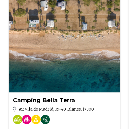
Camping Bella Terra
Av. Vila de Madrid, 35-40, Blanes, 17300