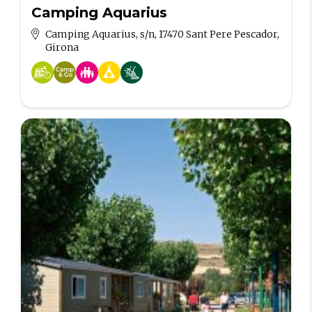
Camping Aquarius
Camping Aquarius, s/n, 17470 Sant Pere Pescador,
Girona