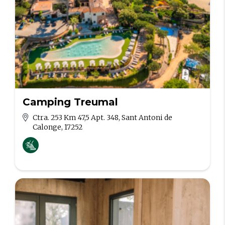
Camping Treumal
Ctra. 253 Km 47,5 Apt. 348, Sant Antoni de
Calonge, 17252