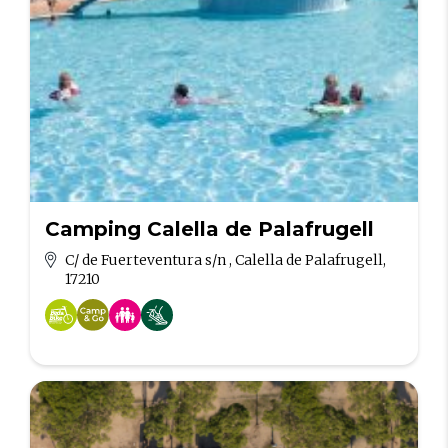
Camping Calella de Palafrugell
C/ de Fuerteventura s/n , Calella de Palafrugell,
17210