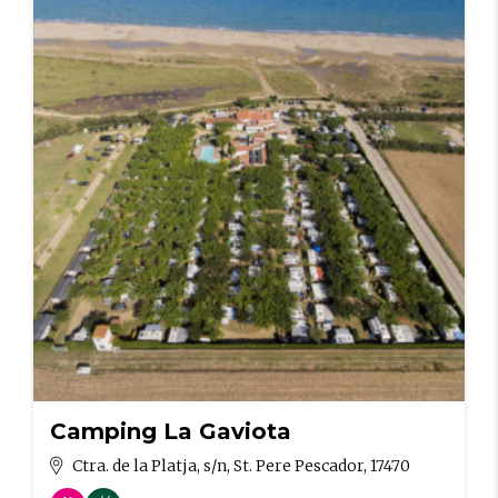
Camping La Gaviota
Ctra. de la Platja, s/n, St. Pere Pescador, 17470