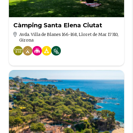
Càmping Santa Elena Ciutat
Avda. Villa de Blanes 166-168, Lloret de Mar 17310,
Girona