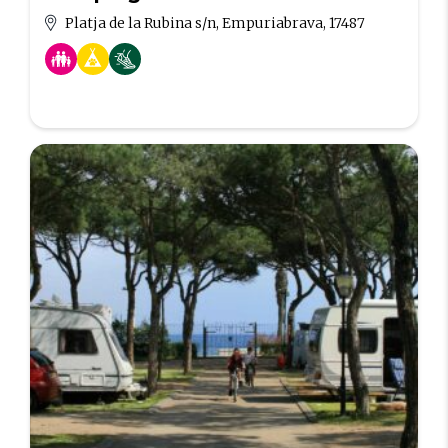
Platja de la Rubina s/n, Empuriabrava, 17487