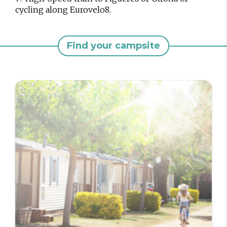
cycling along Eurovelo8.
Find your campsite