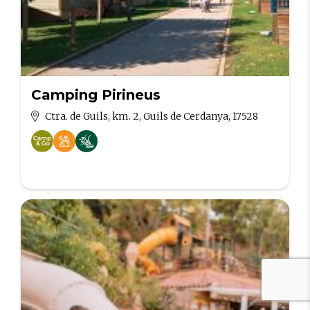
Camping Pirineus
Ctra. de Guils, km. 2, Guils de Cerdanya, 17528