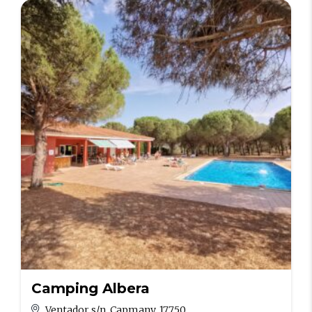
Camping Albera
Ventador s/n. Capmany, 17750