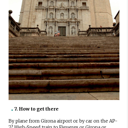
7. How to get there
By plane from Girona airport or by car on the AP-
7? High-Speed train to Figueres or Girona or