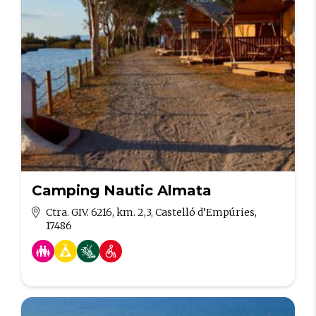
Camping Nautic Almata
Ctra. GIV. 6216, km. 2,3, Castelló d’Empúries,
17486