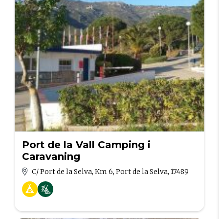
Port de la Vall Camping i
Caravaning
C/ Port de la Selva, Km 6, Port de la Selva, 17489