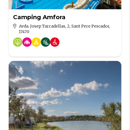
Camping Amfora
Avda. Josep Tarradellas, 2, Sant Pere Pescador,
17470