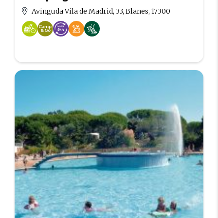
Avinguda Vila de Madrid, 33, Blanes, 17300