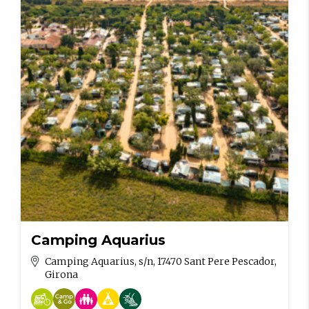
Camping Aquarius
Camping Aquarius, s/n, 17470 Sant Pere Pescador,
Girona