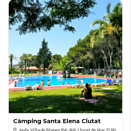
Càmping Santa Elena Ciutat
Avda. Villa de Blanes 166-168, Lloret de Mar 17310,