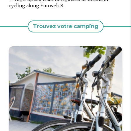
cycling along Eurovelo8.
Trouvez votre camping