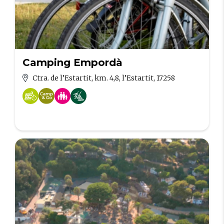
Camping Empordà
Ctra. de l’Estartit, km. 4,8, l’Estartit, 17258