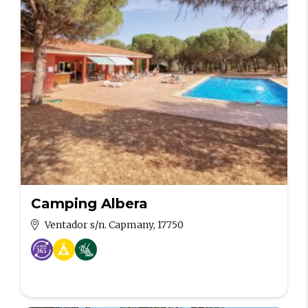
Camping Albera
Ventador s/n. Capmany, 17750