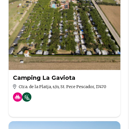
Camping La Gaviota
Ctra. de la Platja, s/n, St. Pere Pescador, 17470