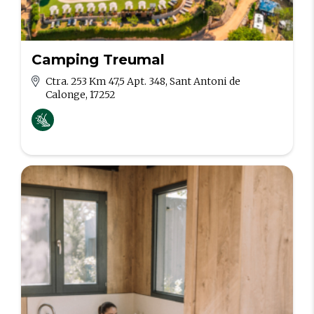
Camping Treumal
Ctra. 253 Km 47,5 Apt. 348, Sant Antoni de
Calonge, 17252