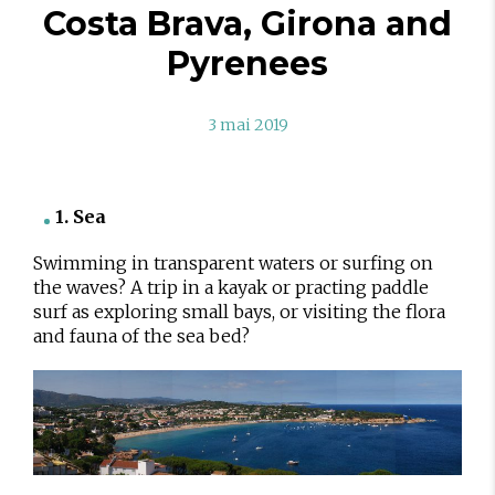
Costa Brava, Girona and
Pyrenees
3 mai 2019
1. Sea
Swimming in transparent waters or surfing on
the waves? A trip in a kayak or practing paddle
surf as exploring small bays, or visiting the flora
and fauna of the sea bed?