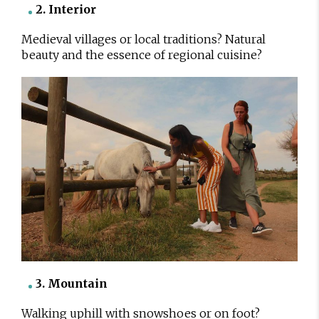
2. Interior
Medieval villages or local traditions? Natural
beauty and the essence of regional cuisine?
3. Mountain
Walking uphill with snowshoes or on foot?