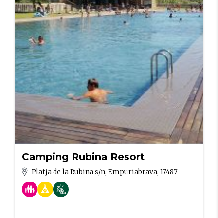
Camping Rubina Resort
Platja de la Rubina s/n, Empuriabrava, 17487