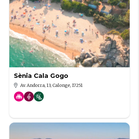
Sènia Cala Gogo
Av. Andorra, 13, Calonge, 17251