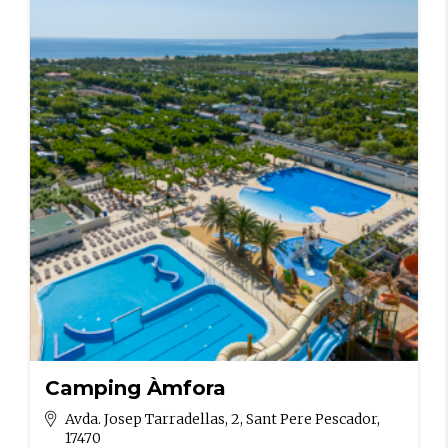
Camping Àmfora
Avda. Josep Tarradellas, 2, Sant Pere Pescador,
17470