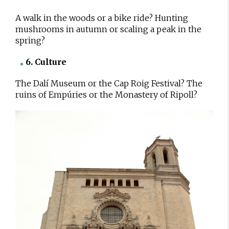
A walk in the woods or a bike ride? Hunting
mushrooms in autumn or scaling a peak in the
spring?
6. Culture
The Dalí Museum or the Cap Roig Festival? The
ruins of Empúries or the Monastery of Ripoll?