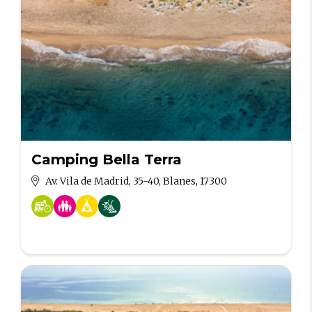
Camping Bella Terra
Av. Vila de Madrid, 35-40, Blanes, 17300