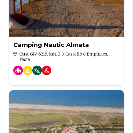
Camping Nautic Almata
Ctra. GIV. 6216, km. 2,3, Castelló d’Empúries,
17486