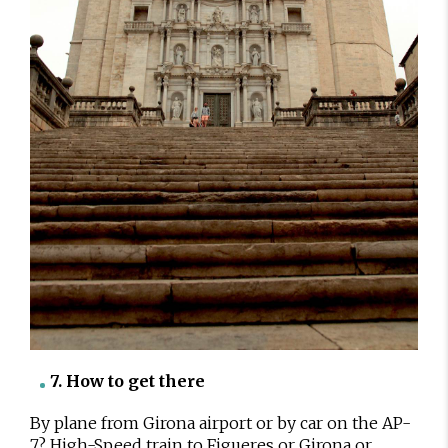
7. How to get there
By plane from Girona airport or by car on the AP-
7? High-Speed train to Figueres or Girona or