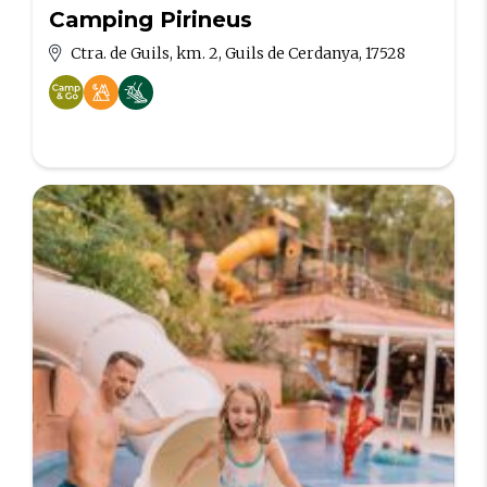
Camping Pirineus
Ctra. de Guils, km. 2, Guils de Cerdanya, 17528