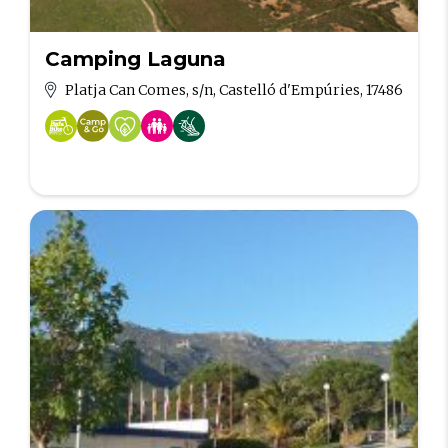
Camping Laguna
Platja Can Comes, s/n, Castelló d'Empúries, 17486