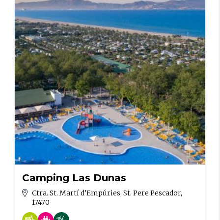
Camping Las Dunas
Ctra. St. Martí d’Empúries, St. Pere Pescador,
17470