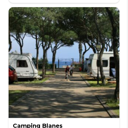
Camping Blanes