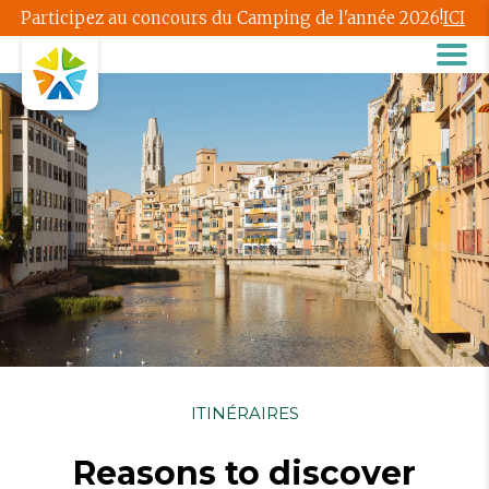
Participez au concours du Camping de l'année 2026!
ICI
ITINÉRAIRES
Reasons to discover