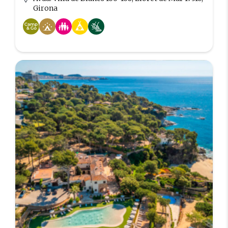
Girona