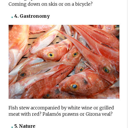
Coming down on skis or on a bicycle?
4. Gastronomy
Fish stew accompanied by white wine or grilled
meat with red? Palamós prawns or Girona veal?
5. Nature