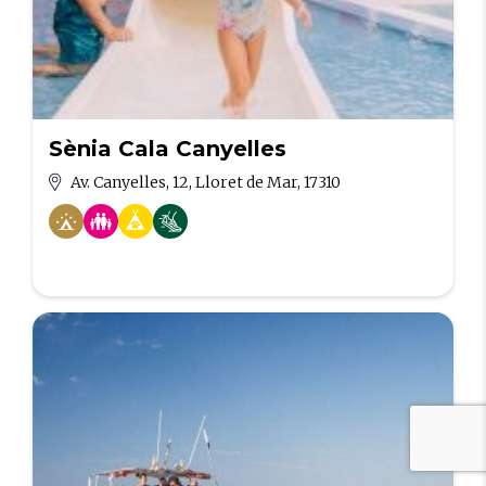
Sènia Cala Canyelles
Av. Canyelles, 12, Lloret de Mar, 17310