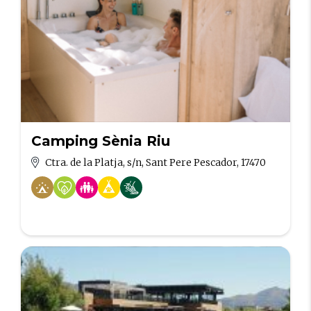
Camping Sènia Riu
Ctra. de la Platja, s/n, Sant Pere Pescador, 17470