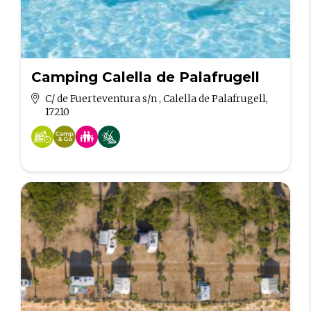
Camping Calella de Palafrugell
C/ de Fuerteventura s/n , Calella de Palafrugell,
17210