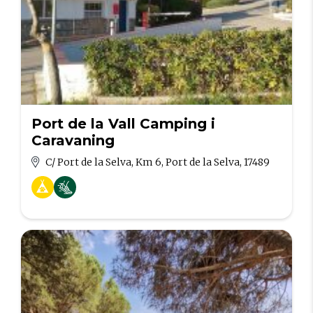
Port de la Vall Camping i
Caravaning
C/ Port de la Selva, Km 6, Port de la Selva, 17489