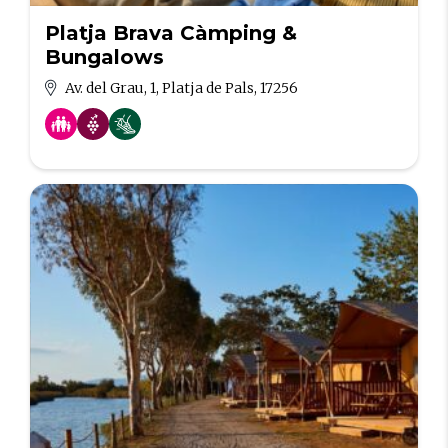
Platja Brava Càmping &
Bungalows
Av. del Grau, 1, Platja de Pals, 17256