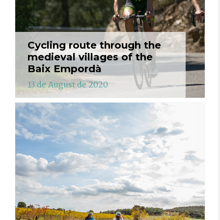
Cycling route through the
medieval villages of the
Baix Empordà
13 de August de 2020