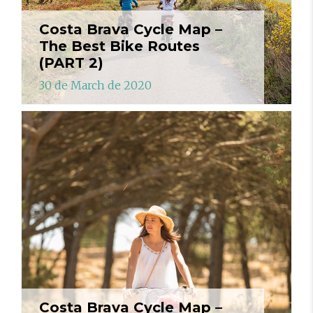
Costa Brava Cycle Map –
The Best Bike Routes
(PART 2)
30 de March de 2020
Costa Brava Cycle Map –