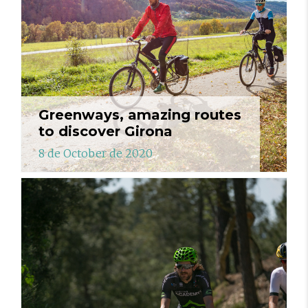
Greenways, amazing routes
to discover Girona
8 de October de 2020