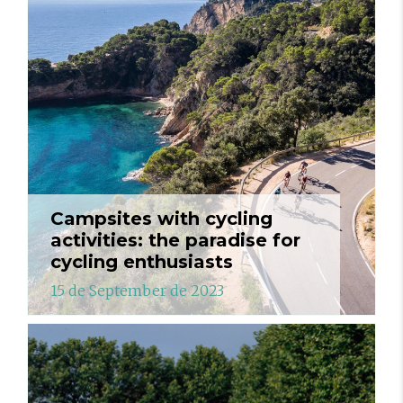
Campsites with cycling
activities: the paradise for
cycling enthusiasts
15 de September de 2023