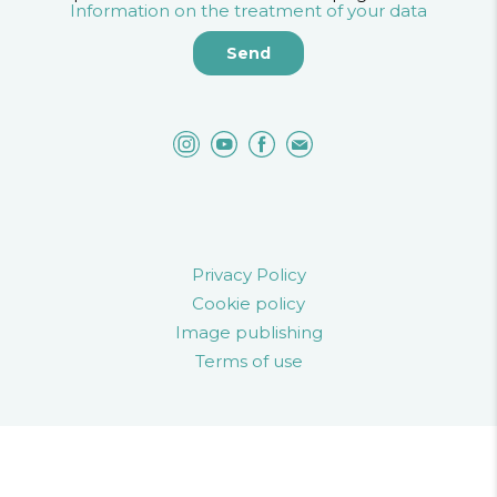
Information on the treatment of your data
Privacy Policy
Cookie policy
Image publishing
Terms of use