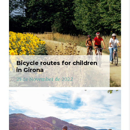
Bicycle routes for children
in Girona
25 de November de 2022