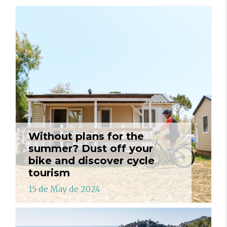
Without plans for the
summer? Dust off your
bike and discover cycle
tourism
15 de May de 2024