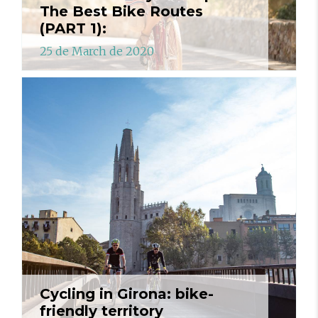
The Best Bike Routes
(PART 1):
25 de March de 2020
Cycling in Girona: bike-
friendly territory