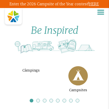
Enter the 2026 Campsite of the Year contest!
HERE
Be Inspired
Càmpings
Campsites