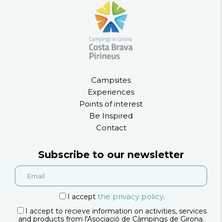
Campsites
Experiences
Points of interest
Be Inspired
Contact
Subscribe to our newsletter
the privacy policy
I accept
.
I accept to recieve information on activities, services
and products from l'Asociació de Càmpings de Girona.