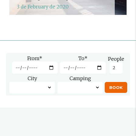
3 de February de 2020
From
*
To
*
People
City
Camping