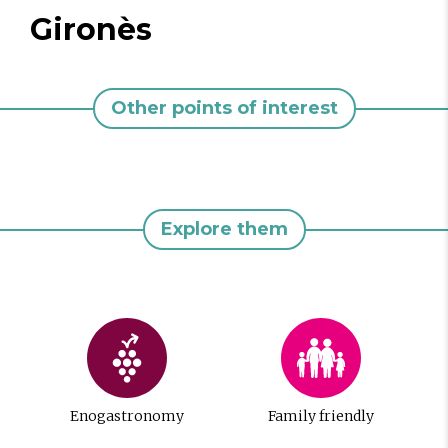
Gironès
Other points of interest
Explore them
Enogastronomy
Family friendly