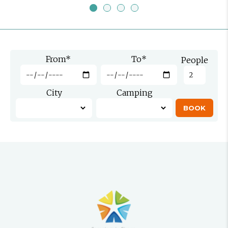
From
*
To
*
People
City
Camping