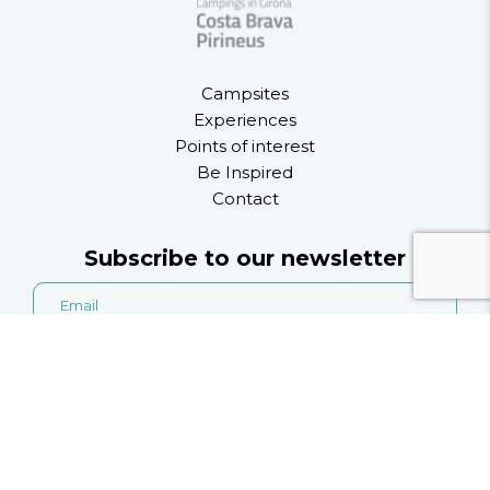
Campsites
Experiences
Points of interest
Be Inspired
Contact
Subscribe to our newsletter
the privacy policy
I accept
.
I accept to recieve information on activities, services
and products from l'Asociació de Càmpings de Girona.
Information on the treatment of your data