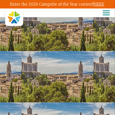
Enter the 2026 Campsite of the Year contest!
HERE