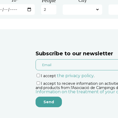
To
*
City
People
Subscribe to our newsletter
the privacy policy
I accept
.
I accept to recieve information on activiti
and products from l'Asociació de Càmpings d
Information on the treatment of your 