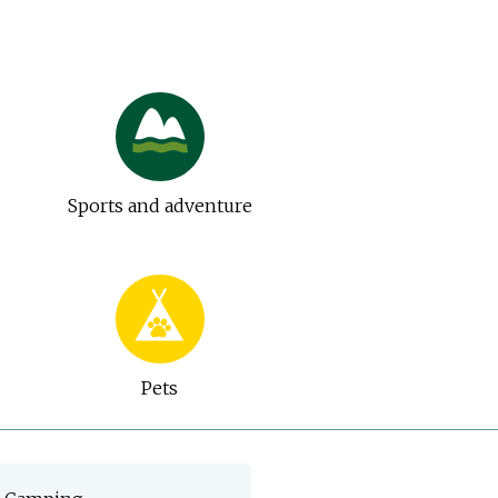
Sports and adventure
Pets