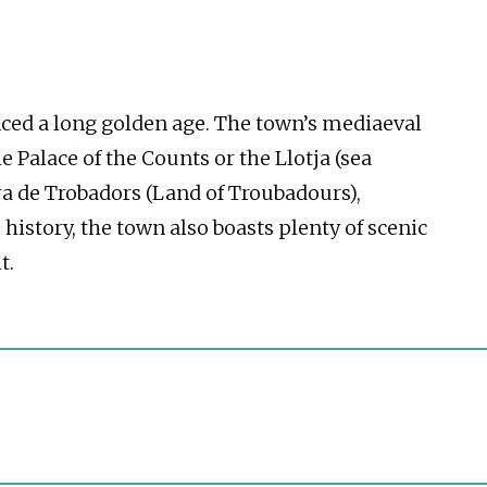
enced a long golden age. The town’s mediaeval
e Palace of the Counts or the Llotja (sea
rra de Trobadors (Land of Troubadours),
history, the town also boasts plenty of scenic
t.