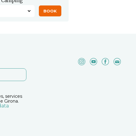
Camping
es, services
e Girona.
data