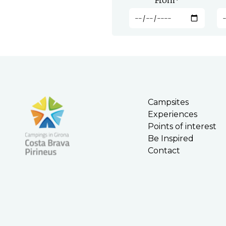
From
*
Campsites
Experiences
Points of interest
Be Inspired
Contact