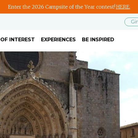
Enter the 2026 Campsite of the Year contest!
HERE.
Gi
 OF INTEREST
EXPERIENCES
BE INSPIRED