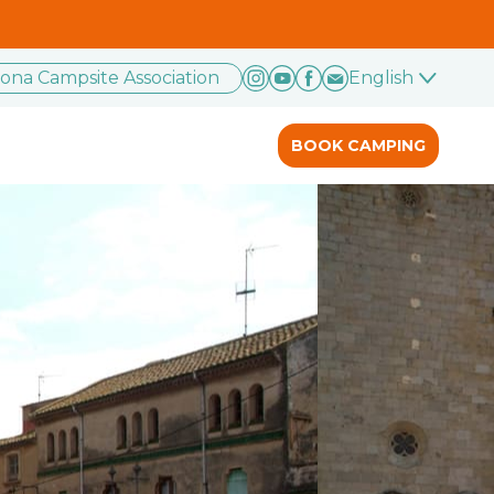
rona Campsite Association
English
BOOK CAMPING