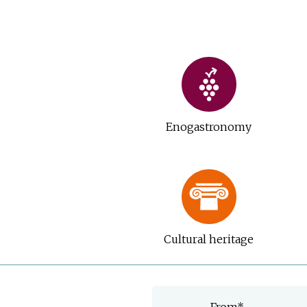
Enogastronomy
Cultural heritage