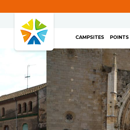
CAMPSITES
POINTS