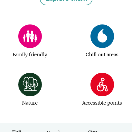
Family friendly
Chill out areas
Nature
Accessible points