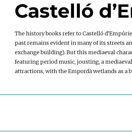
Castelló d’
The history books refer to Castelló d’Empúrie
past remains evident in many of its streets and
exchange building). But this mediaeval charac
featuring period music, jousting, a mediaeval 
attractions, with the Empordà wetlands as a ba