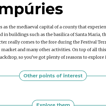
Empúries
s as the mediaeval capital of a county that experi
 in buildings such as the basilica of Santa Maria, th
ter really comes to the fore during the Festival Te
market and many other activities. On top of all this 
ckdrop, so you’ve got plenty of reasons to explore i
Other points of interest
Explore them