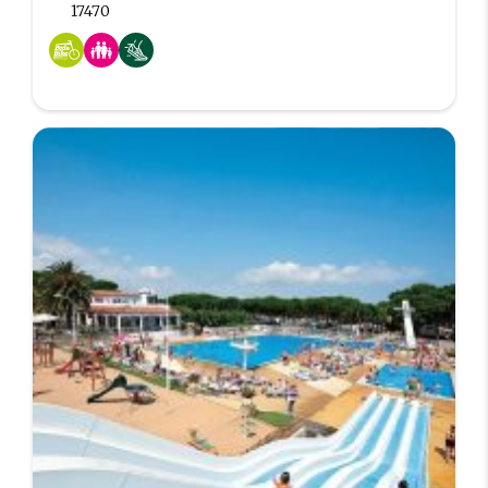
17470