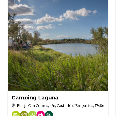
Camping Laguna
Platja Can Comes, s/n, Castelló d'Empúries, 17486