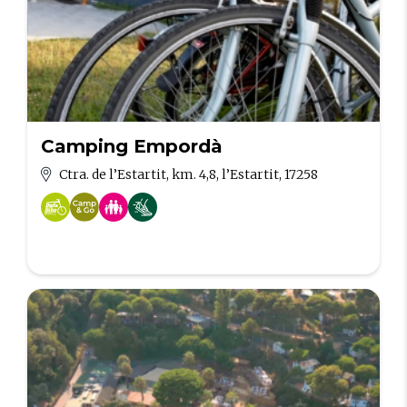
Camping Empordà
Ctra. de l’Estartit, km. 4,8, l’Estartit, 17258