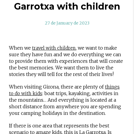
Garrotxa with children
27 de January de 2023
When we
, we want to make
travel with children
sure they have fun and we do everything we can
to provide them with experiences that will create
the best memories. We want them to live the
stories they will tell for the rest of their lives!
When visiting Girona, there are plenty of
things
: boat trips, kayaking, activities in
to do with kids
the mountains… And everything is located at a
short distance from anywhere you are spending
your camping holidays in the destination.
If there is one area that represents the best
scenario to amaze kids, this is La Garrotxa. Is