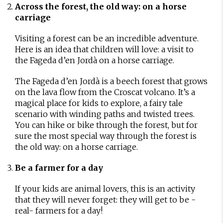
Across the forest, the old way: on a horse
carriage
Visiting a forest can be an incredible adventure.
Here is an idea that children will love: a visit to
the Fageda d’en Jordà on a horse carriage.
The Fageda d’en Jordà is a beech forest that grows
on the lava flow from the Croscat volcano. It’s a
magical place for kids to explore, a fairy tale
scenario with winding paths and twisted trees.
You can hike or bike through the forest, but for
sure the most special way through the forest is
the old way: on a horse carriage.
Be a farmer for a day
If your kids are animal lovers, this is an activity
that they will never forget: they will get to be -
real- farmers for a day!