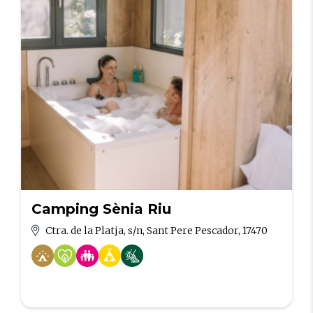
Camping Sènia Riu
Ctra. de la Platja, s/n, Sant Pere Pescador, 17470