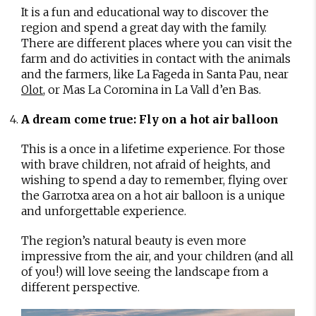
It is a fun and educational way to discover the
region and spend a great day with the family.
There are different places where you can visit the
farm and do activities in contact with the animals
and the farmers, like La Fageda in Santa Pau, near
, or Mas La Coromina in La Vall d’en Bas.
Olot
A dream come true: Fly on a hot air balloon
This is a once in a lifetime experience. For those
with brave children, not afraid of heights, and
wishing to spend a day to remember, flying over
the Garrotxa area on a hot air balloon is a unique
and unforgettable experience.
The region’s natural beauty is even more
impressive from the air, and your children (and all
of you!) will love seeing the landscape from a
different perspective.