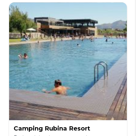
Camping Rubina Resort