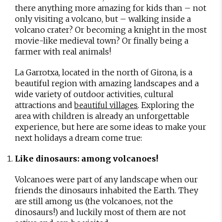
there anything more amazing for kids than – not
only visiting a volcano, but – walking inside a
volcano crater? Or becoming a knight in the most
movie-like medieval town? Or finally being a
farmer with real animals!
La Garrotxa, located in the north of Girona, is a
beautiful region with amazing landscapes and a
wide variety of outdoor activities, cultural
attractions and
. Exploring the
beautiful villages
area with children is already an unforgettable
experience, but here are some ideas to make your
next holidays a dream come true:
Like dinosaurs: among volcanoes!
Volcanoes were part of any landscape when our
friends the dinosaurs inhabited the Earth. They
are still among us (the volcanoes, not the
dinosaurs!) and luckily most of them are not