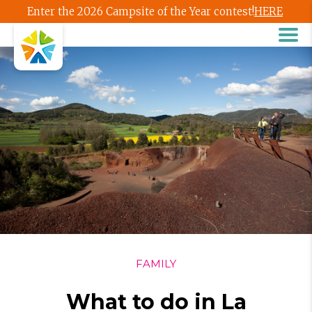
Enter the 2026 Campsite of the Year contest!
HERE
FAMILY
What to do in La