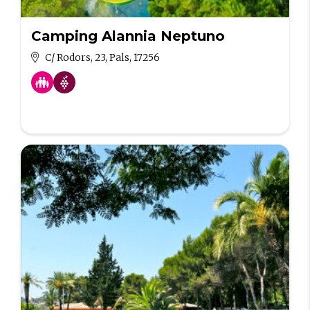
Camping Alannia Neptuno
C/ Rodors, 23, Pals, 17256