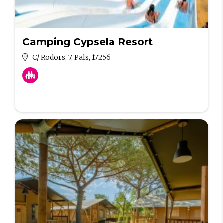
Camping Cypsela Resort
C/ Rodors, 7, Pals, 17256