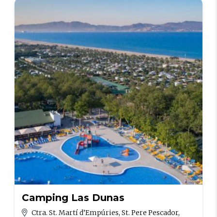
Camping Las Dunas
Ctra. St. Martí d’Empúries, St. Pere Pescador,