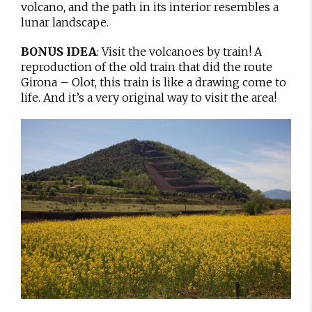
volcano, and the path in its interior resembles a
lunar landscape.
BONUS IDEA
: Visit the volcanoes by train! A
reproduction of the old train that did the route
Girona – Olot, this train is like a drawing come to
life. And it’s a very original way to visit the area!