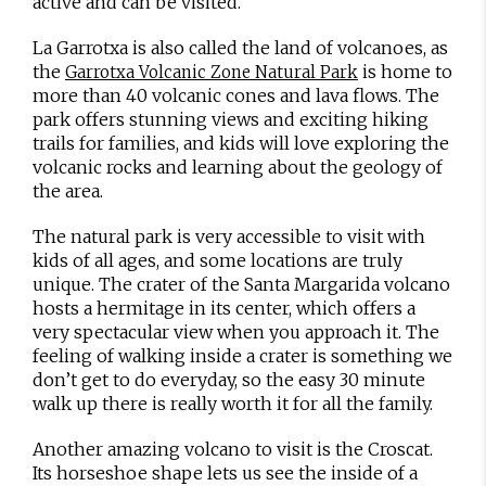
active and can be visited.
La Garrotxa is also called the land of volcanoes, as
the
is home to
Garrotxa Volcanic Zone Natural Park
more than 40 volcanic cones and lava flows. The
park offers stunning views and exciting hiking
trails for families, and kids will love exploring the
volcanic rocks and learning about the geology of
the area.
The natural park is very accessible to visit with
kids of all ages, and some locations are truly
unique. The crater of the Santa Margarida volcano
hosts a hermitage in its center, which offers a
very spectacular view when you approach it. The
feeling of walking inside a crater is something we
don’t get to do everyday, so the easy 30 minute
walk up there is really worth it for all the family.
Another amazing volcano to visit is the Croscat.
Its horseshoe shape lets us see the inside of a