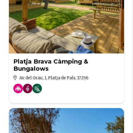
Platja Brava Càmping &
Bungalows
Av. del Grau, 1, Platja de Pals, 17256