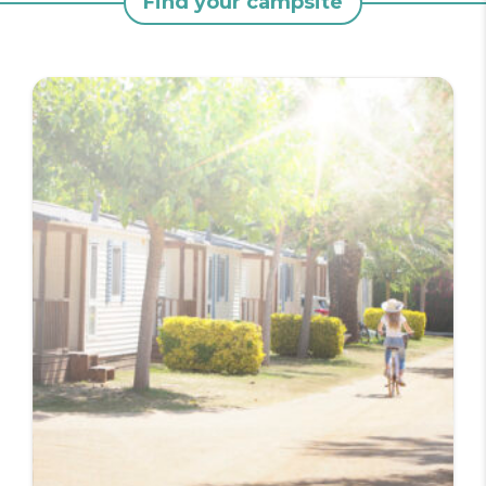
Find your campsite