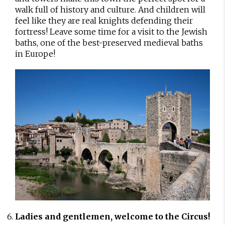
walk full of history and culture. And children will
feel like they are real knights defending their
fortress! Leave some time for a visit to the Jewish
baths, one of the best-preserved medieval baths
in Europe!
Ladies and gentlemen, welcome to the Circus!