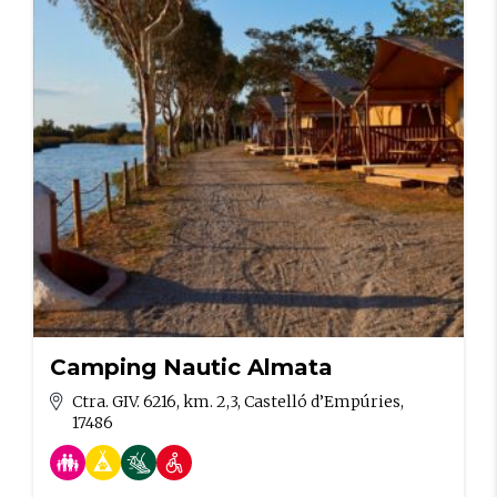
Camping Nautic Almata
Ctra. GIV. 6216, km. 2,3, Castelló d’Empúries,
17486