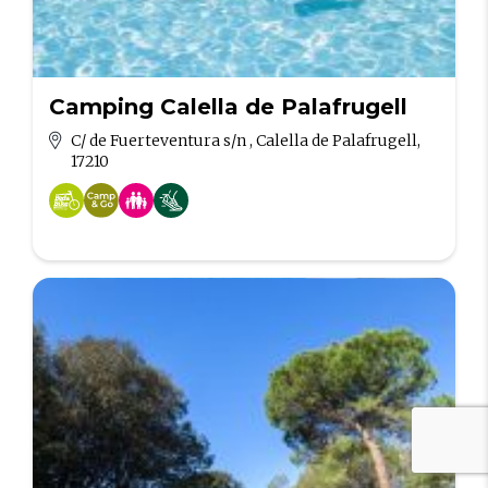
Camping Calella de Palafrugell
C/ de Fuerteventura s/n , Calella de Palafrugell,
17210