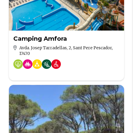
Camping Amfora
Avda. Josep Tarradellas, 2, Sant Pere Pescador,
17470