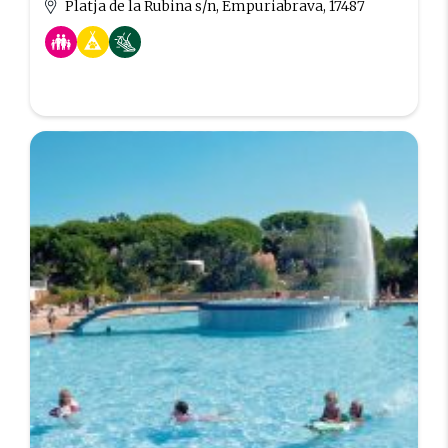
Platja de la Rubina s/n, Empuriabrava, 17487