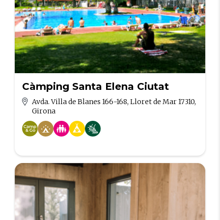
Càmping Santa Elena Ciutat
Avda. Villa de Blanes 166-168, Lloret de Mar 17310,
Girona