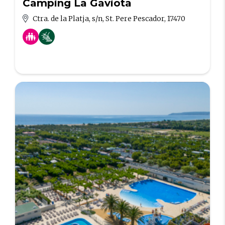
Camping La Gaviota
Ctra. de la Platja, s/n, St. Pere Pescador, 17470