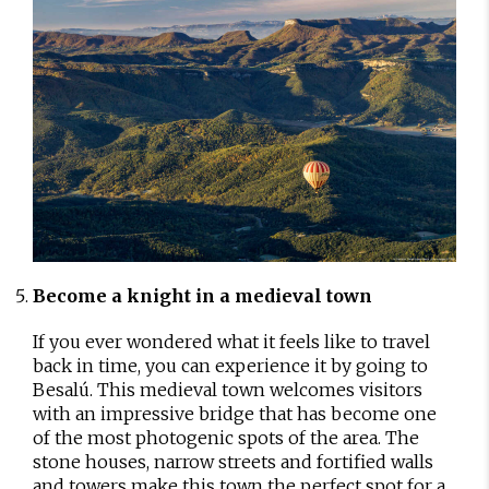
Become a knight in a medieval town
If you ever wondered what it feels like to travel
back in time, you can experience it by going to
Besalú. This medieval town welcomes visitors
with an impressive bridge that has become one
of the most photogenic spots of the area. The
stone houses, narrow streets and fortified walls
and towers make this town the perfect spot for a