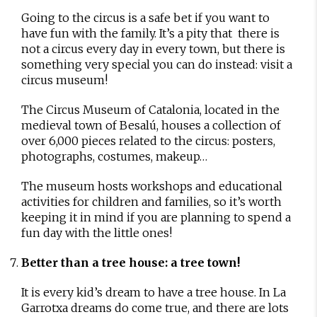
Going to the circus is a safe bet if you want to
have fun with the family. It’s a pity that there is
not a circus every day in every town, but there is
something very special you can do instead: visit a
circus museum!
The Circus Museum of Catalonia, located in the
medieval town of Besalú, houses a collection of
over 6,000 pieces related to the circus: posters,
photographs, costumes, makeup…
The museum hosts workshops and educational
activities for children and families, so it’s worth
keeping it in mind if you are planning to spend a
fun day with the little ones!
Better than a tree house: a tree town!
It is every kid’s dream to have a tree house. In La
Garrotxa dreams do come true, and there are lots