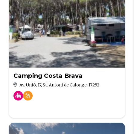
Camping Costa Brava
Av. Unió, 17, St. Antoni de Calonge, 17252