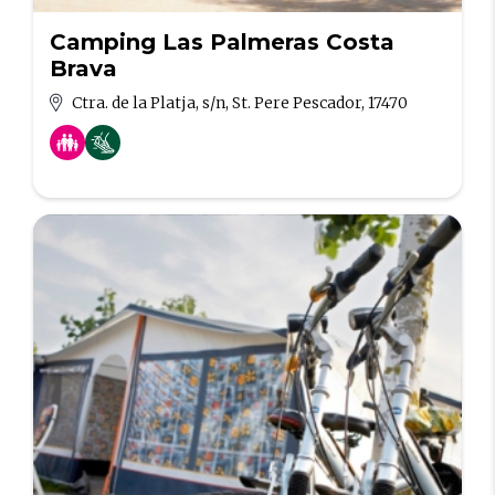
Camping Las Palmeras Costa
Brava
Ctra. de la Platja, s/n, St. Pere Pescador, 17470