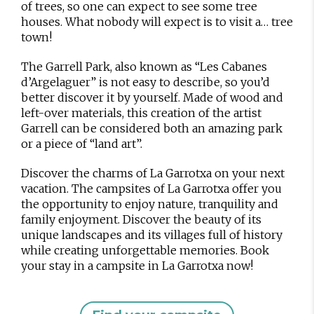
of trees, so one can expect to see some tree
houses. What nobody will expect is to visit a… tree
town!
The Garrell Park, also known as “Les Cabanes
d’Argelaguer” is not easy to describe, so you’d
better discover it by yourself. Made of wood and
left-over materials, this creation of the artist
Garrell can be considered both an amazing park
or a piece of “land art”.
Discover the charms of La Garrotxa on your next
vacation. The campsites of La Garrotxa offer you
the opportunity to enjoy nature, tranquility and
family enjoyment. Discover the beauty of its
unique landscapes and its villages full of history
while creating unforgettable memories. Book
your stay in a campsite in La Garrotxa now!