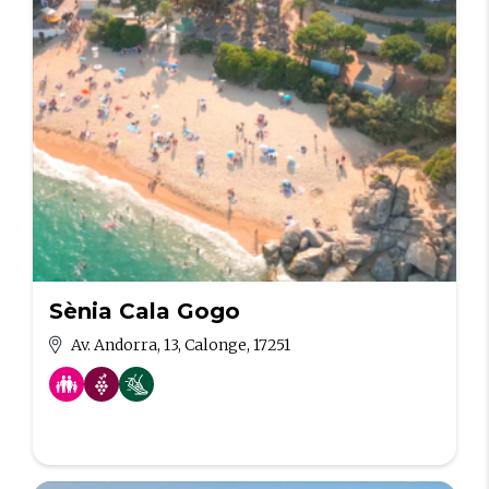
Sènia Cala Gogo
Av. Andorra, 13, Calonge, 17251