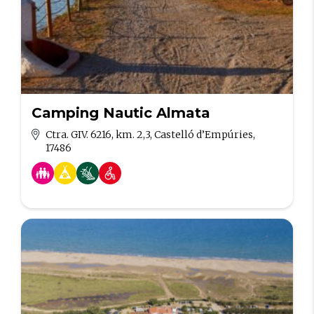
Camping Nautic Almata
Ctra. GIV. 6216, km. 2,3, Castelló d’Empúries,
17486