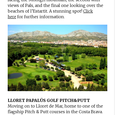
views of Pals, and the final one looking over the
beaches of l’Estartit. A stunning spot!
Click
for further information.
here
LLORET PAPALÚS GOLF PITCH&PUTT
Moving on to Lloret de Mar, home to one of the
flagship Pitch & Putt courses in the Costa Brava.