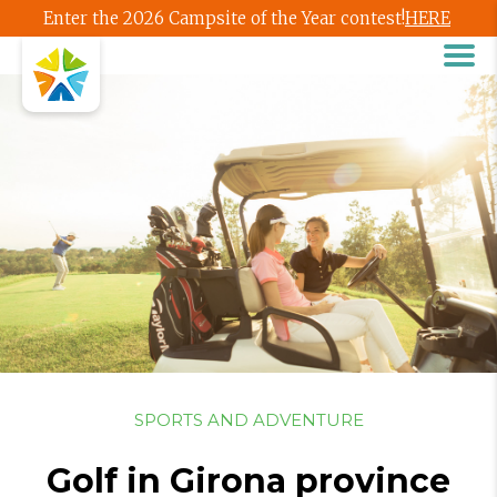
Enter the 2026 Campsite of the Year contest!
HERE
SPORTS AND ADVENTURE
Golf in Girona province