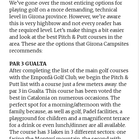
We’ve gone over the most enticing options for
playing golf on a more demanding, technical
level in Girona province. However, we’re aware
this is very highbrow and not every reader has
the required level. Let’s make things a bit easier
and look at the best Pitch & Putt courses in the
area. These are the options that Girona Campsites
recommends:
PAR 3 GUALTA
After completing the list of the main golf courses
with the Empordà Golf Club, we begin the Pitch &
Putt list with a course just a few meters away: the
par 3 in Gualta. This course has been voted the
best in Catalonia on numerous occasions. The
perfect spot for a morning/afternoon with the
family, because, as well as golf, Padel facilities, a
playground for children and a magnificent terrace
for a drink or even lunch/dinner are all available.
The course has 3 lakes in 3 different sectors: one
facing the Montgrí mountain, the second with