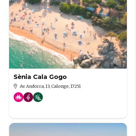
Sènia Cala Gogo
Av. Andorra, 13, Calonge, 17251