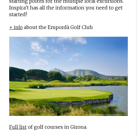
starting points for the multiple local excursions.
Inspira’t has all the information you need to get
started!
about the Empordà Golf Club.
+ info
of golf courses in Girona.
Full list