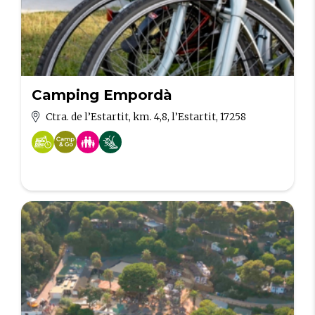
Camping Empordà
Ctra. de l’Estartit, km. 4,8, l’Estartit, 17258