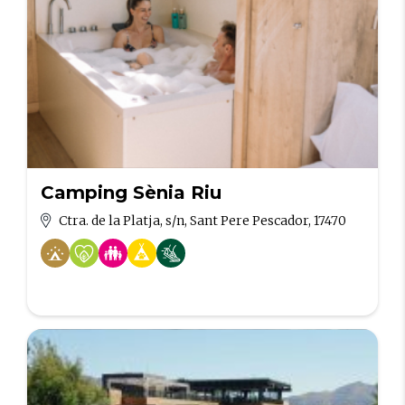
Camping Sènia Riu
Ctra. de la Platja, s/n, Sant Pere Pescador, 17470