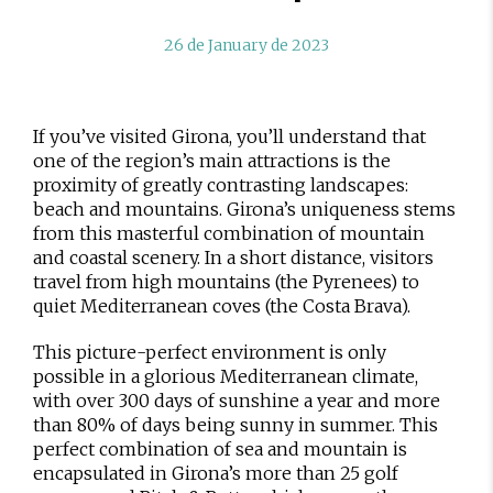
26 de January de 2023
If you’ve visited Girona, you’ll understand that
one of the region’s main attractions is the
proximity of greatly contrasting landscapes:
beach and mountains. Girona’s uniqueness stems
from this masterful combination of mountain
and coastal scenery. In a short distance, visitors
travel from high mountains (the Pyrenees) to
quiet Mediterranean coves (the Costa Brava).
This picture-perfect environment is only
possible in a glorious Mediterranean climate,
with over 300 days of sunshine a year and more
than 80% of days being sunny in summer. This
perfect combination of sea and mountain is
encapsulated in Girona’s more than 25 golf