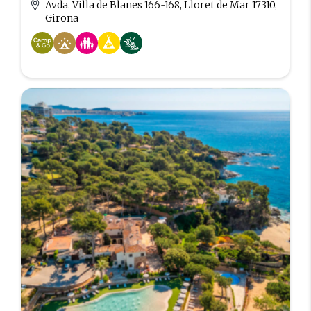
Avda. Villa de Blanes 166-168, Lloret de Mar 17310,
Girona