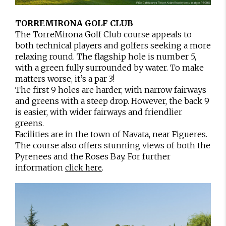
TORREMIRONA GOLF CLUB
The TorreMirona Golf Club course appeals to
both technical players and golfers seeking a more
relaxing round. The flagship hole is number 5,
with a green fully surrounded by water. To make
matters worse, it’s a par 3!
The first 9 holes are harder, with narrow fairways
and greens with a steep drop. However, the back 9
is easier, with wider fairways and friendlier
greens.
Facilities are in the town of Navata, near Figueres.
The course also offers stunning views of both the
Pyrenees and the Roses Bay. For further
information
.
click here