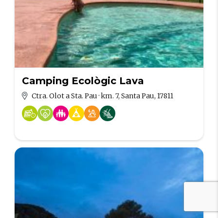
Camping Ecològic Lava
Ctra. Olot a Sta. Pau · km. 7, Santa Pau, 17811