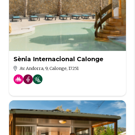
Sènia Internacional Calonge
Av. Andorra, 9, Calonge, 17251