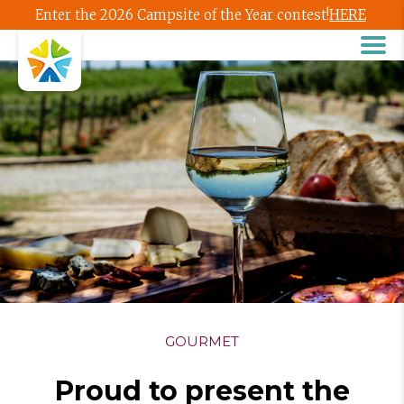
Enter the 2026 Campsite of the Year contest!
HERE
GOURMET
Proud to present the