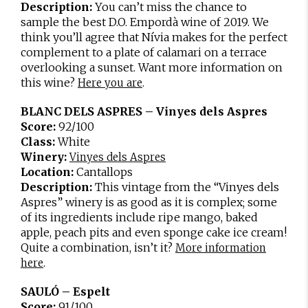
Description:
You can’t miss the chance to
sample the best D.O. Empordà wine of 2019. We
think you’ll agree that Nívia makes for the perfect
complement to a plate of calamari on a terrace
overlooking a sunset. Want more information on
this wine?
.
Here you are
BLANC DELS ASPRES – Vinyes dels Aspres
Score:
92/100
Class:
White
Winery:
Vinyes dels Aspres
Location:
Cantallops
Description:
This vintage from the “Vinyes dels
Aspres” winery is as good as it is complex; some
of its ingredients include ripe mango, baked
apple, peach pits and even sponge cake ice cream!
Quite a combination, isn’t it?
More information
.
here
SAULÓ – Espelt
Score:
91/100