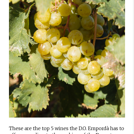
These are the top 5 wines the D.O. Empordà has to