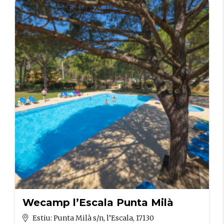
Wecamp l’Escala Punta Milà
Estiu: Punta Milà s/n, l’Escala, 17130