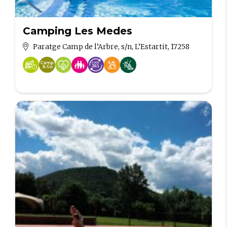
Camping Les Medes
Paratge Camp de l’Arbre, s/n, L’Estartit, 17258