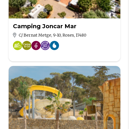
Camping Joncar Mar
C/ Bernat Metge, 9-10, Roses, 17480