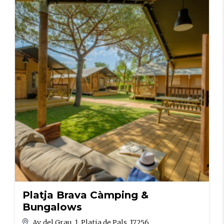
Platja Brava Càmping &
Bungalows
Av. del Grau, 1, Platja de Pals, 17256