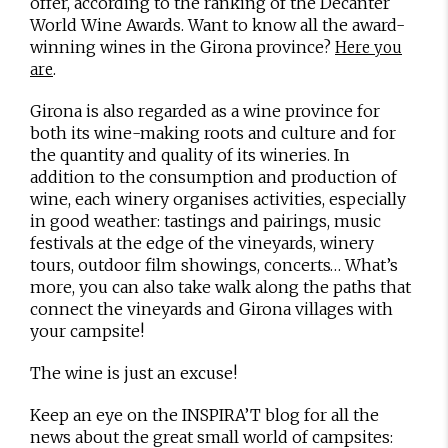
offer, according to the ranking of the Decanter
World Wine Awards. Want to know all the award-
winning wines in the Girona province?
Here you
.
are
Girona is also regarded as a wine province for
both its wine-making roots and culture and for
the quantity and quality of its wineries. In
addition to the consumption and production of
wine, each winery organises activities, especially
in good weather: tastings and pairings, music
festivals at the edge of the vineyards, winery
tours, outdoor film showings, concerts… What’s
more, you can also take walk along the paths that
connect the vineyards and Girona villages with
your campsite!
The wine is just an excuse!
Keep an eye on the INSPIRA’T blog for all the
news about the great small world of campsites: