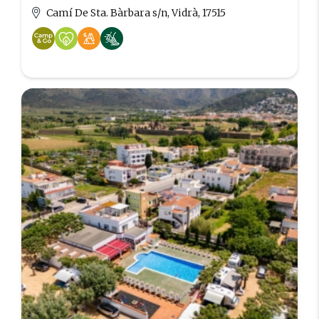
Camí De Sta. Bàrbara s/n, Vidrà, 17515