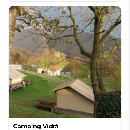
Camping Vidrà