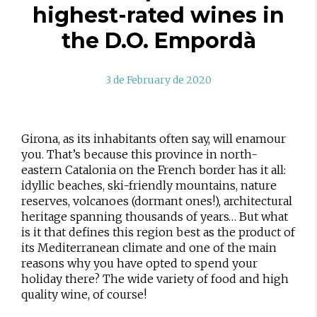
highest-rated wines in
the D.O. Empordà
3 de February de 2020
Girona, as its inhabitants often say, will enamour
you. That’s because this province in north-
eastern Catalonia on the French border has it all:
idyllic beaches, ski-friendly mountains, nature
reserves, volcanoes (dormant ones!), architectural
heritage spanning thousands of years… But what
is it that defines this region best as the product of
its Mediterranean climate and one of the main
reasons why you have opted to spend your
holiday there? The wide variety of food and high
quality wine, of course!