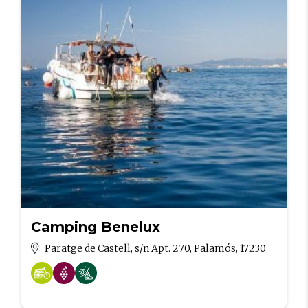
Camping Benelux
Paratge de Castell, s/n Apt. 270, Palamós, 17230