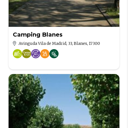
Camping Blanes
Avinguda Vila de Madrid, 33, Blanes, 17300