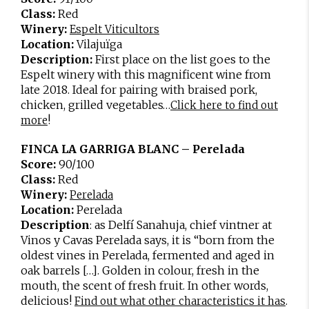
Class:
Red
Winery:
Espelt Viticultors
Location:
Vilajuïga
Description:
First place on the list goes to the
Espelt winery with this magnificent wine from
late 2018. Ideal for pairing with braised pork,
chicken, grilled vegetables…
Click here to find out
!
more
FINCA LA GARRIGA BLANC – Perelada
Score:
90/100
Class:
Red
Winery:
Perelada
Location:
Perelada
Description
: as Delfí Sanahuja, chief vintner at
Vinos y Cavas Perelada says, it is “born from the
oldest vines in Perelada, fermented and aged in
oak barrels […]. Golden in colour, fresh in the
mouth, the scent of fresh fruit. In other words,
delicious!
.
Find out what other characteristics it has