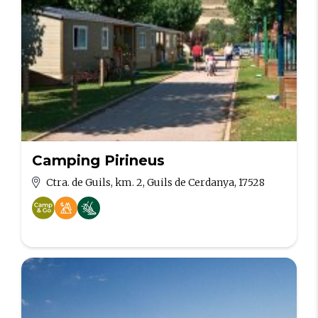
Camping Pirineus
Ctra. de Guils, km. 2, Guils de Cerdanya, 17528