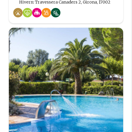
Hivern: Travessera Canaders 2, Girona, 17002