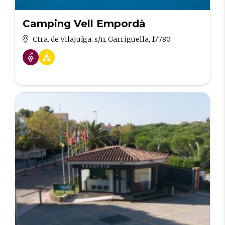
Camping Vell Empordà
Ctra. de Vilajuïga, s/n, Garriguella, 17780