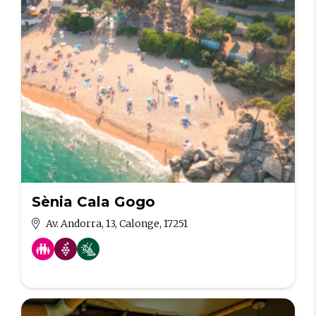
Sènia Cala Gogo
Av. Andorra, 13, Calonge, 17251