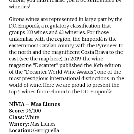
wineries!
Girona wines are represented in large part by the
D.O. Empordà, a regulatory classification that
groups 333 wines and 43 wineries. For those
unfamiliar with the region, the Empordà is the
easternmost Catalan county, with the Pyrenees to
the north and the magnificent Costa Brava to the
east (see the map here). In 2019, the wine
magazine “Decanter” published the 16th edition
of the “Decanter World Wine Awards”, one of the
most prestigious international distinctions in the
world of wine. Here we are proud to present the
top 5 wines from Girona in the D.O. Empordà:
NÍVIA – Mas Llunes
Score:
96/100
Class:
White
Winery:
Mas Llunes
Location:
Garriguella