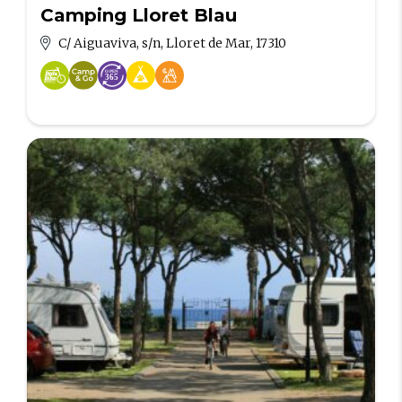
Camping Lloret Blau
C/ Aiguaviva, s/n, Lloret de Mar, 17310