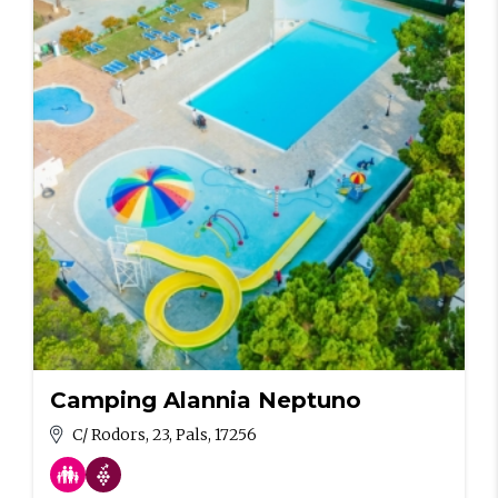
Camping Alannia Neptuno
C/ Rodors, 23, Pals, 17256