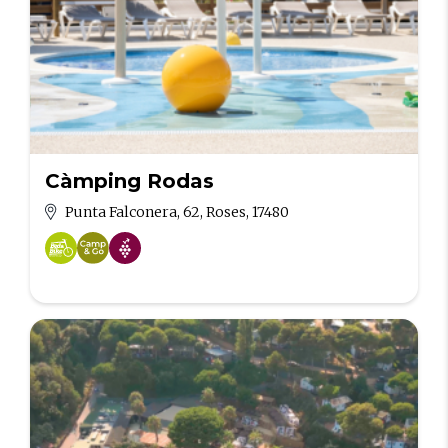
Càmping Rodas
Punta Falconera, 62, Roses, 17480