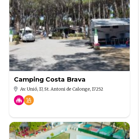
Camping Costa Brava
Av. Unió, 17, St. Antoni de Calonge, 17252