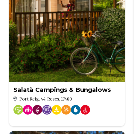
Salatà Campings & Bungalows
Port Reig, 44, Roses, 17480