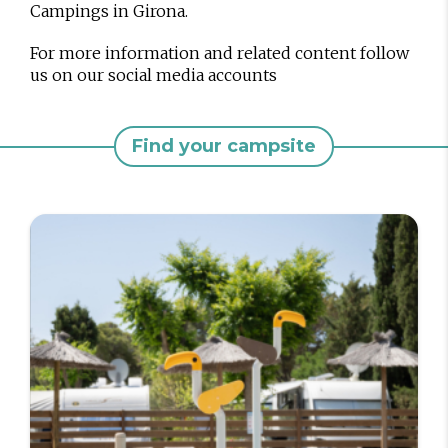
Campings in Girona.
For more information and related content follow
us on our social media accounts
Find your campsite