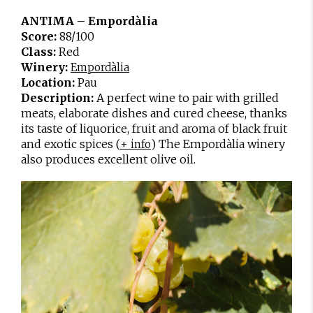
ANTIMA – Empordàlia
Score:
88/100
Class:
Red
Winery:
Empordàlia
Location:
Pau
Description:
A perfect wine to pair with grilled
meats, elaborate dishes and cured cheese, thanks
its taste of liquorice, fruit and aroma of black fruit
and exotic spices (
) The Empordàlia winery
+ info
also produces excellent olive oil.