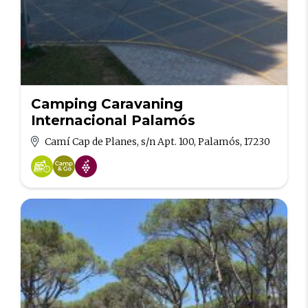
Camping Caravaning
Internacional Palamós
Camí Cap de Planes, s/n Apt. 100, Palamós, 17230