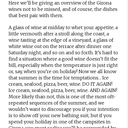
Here we’ll be giving an overview of the Girona
wines not to be missed, and of course, the dishes
that best pair with them.
A glass of wine at midday to whet your appetite, a
little vermouth after a stroll along the coast, a
wine tasting at the edge of a vineyard, a glass of
white wine out on the terrace after dinner one
Saturday night, and so on and so forth. It’s hard to
find a situation where a good wine doesn’t fit the
bill, especially when the temperature is just right
or, say, when you’re on holiday! Now we all know
that summer is the time for temptations… Ice
cream, seafood, pizza, beer, wine. DO IT AGAIN!
Ice cream, seafood, pizza, beer, wine. AND AGAIN!
More likely than not, this is one of the most oft-
repeated sequences of the summer, and we
wouldn’t want to discourage you if your intention
is to show off your new bathing suit, but if you
spend your holiday in one of the campsites in
Girona, you must realise you’ll be surrounded by