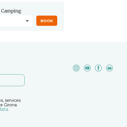
Camping
es, services
e Girona.
data