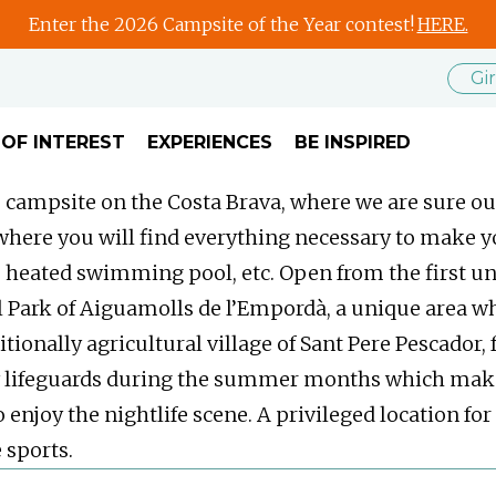
Enter the 2026 Campsite of the Year contest!
HERE.
Gi
 OF INTEREST
EXPERIENCES
BE INSPIRED
 campsite on the Costa Brava, where we are sure our
 where you will find everything necessary to make y
s, heated swimming pool, etc. Open from the first unt
ral Park of Aiguamolls de l’Empordà, a unique area w
tionally agricultural village of Sant Pere Pescador, 
lifeguards during the summer months which makes it
o enjoy the nightlife scene. A privileged location f
 sports.