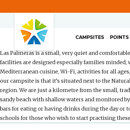
CAMPSITES
POINTS
Las Palmeras is a small, very quiet and comfortable
facilities are designed especially families minded,
Mediterranean cuisine, Wi-Fi, activities for all age
our campsite is that it’s situated next to the Natu
region. We are just a kilometre from the small, tradi
sandy beach with shallow waters and monitored by 
bars for eating or having drinks during the day or t
schools for those who wish to start practising these