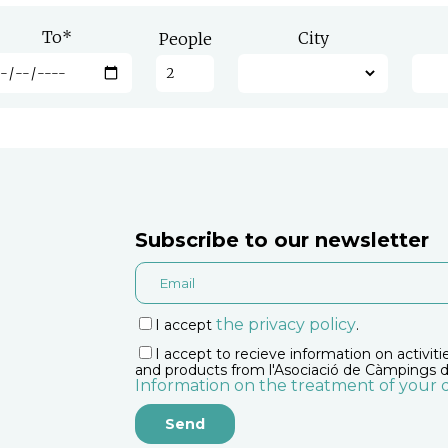
To
*
City
People
Subscribe to our newsletter
the privacy policy
I accept
.
I accept to recieve information on activiti
and products from l'Asociació de Càmpings d
Information on the treatment of your 