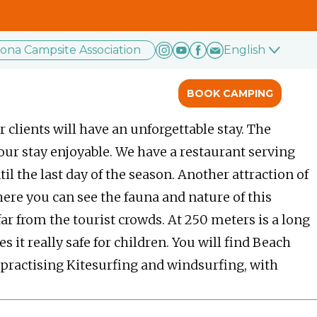
rona Campsite Association
English
BOOK CAMPING
 clients will have an unforgettable stay. The
our stay enjoyable. We have a restaurant serving
il the last day of the season. Another attraction of
here you can see the fauna and nature of this
far from the tourist crowds. At 250 meters is a long
 really safe for children. You will find Beach
or practising Kitesurfing and windsurfing, with