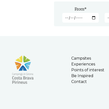
From
*
Campsites
Experiences
Points of interest
Be Inspired
Contact