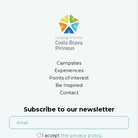
Campsites
Experiences
Points of interest
Be Inspired
Contact
Subscribe to our newsletter
the privacy policy
I accept
.