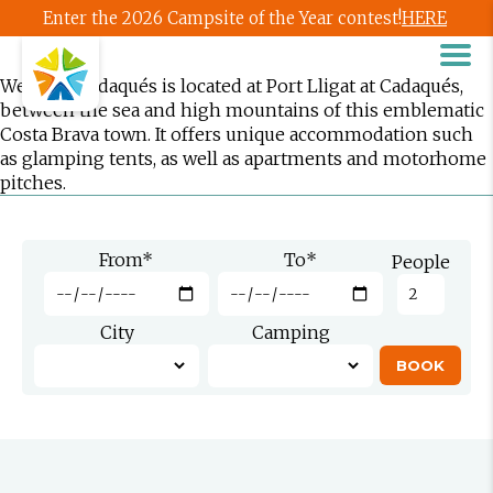
Enter the 2026 Campsite of the Year contest!
HERE
Wecamp Cadaqués is located at Port Lligat at Cadaqués,
between the sea and high mountains of this emblematic
Costa Brava town. It offers unique accommodation such
as glamping tents, as well as apartments and motorhome
pitches.
From
*
To
*
People
City
Camping