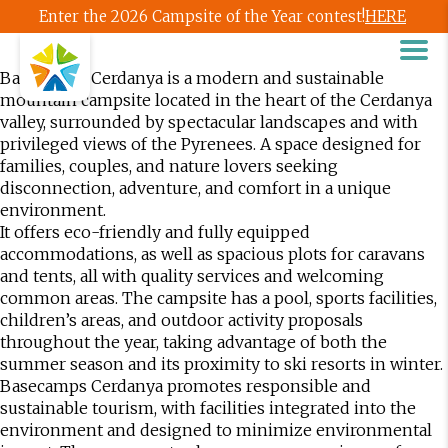
Enter the 2026 Campsite of the Year contest!
HERE
Basecamps Cerdanya is a modern and sustainable
mountain campsite located in the heart of the Cerdanya
valley, surrounded by spectacular landscapes and with
privileged views of the Pyrenees. A space designed for
families, couples, and nature lovers seeking
disconnection, adventure, and comfort in a unique
environment.
It offers eco-friendly and fully equipped
accommodations, as well as spacious plots for caravans
and tents, all with quality services and welcoming
common areas. The campsite has a pool, sports facilities,
children’s areas, and outdoor activity proposals
throughout the year, taking advantage of both the
summer season and its proximity to ski resorts in winter.
Basecamps Cerdanya promotes responsible and
sustainable tourism, with facilities integrated into the
environment and designed to minimize environmental