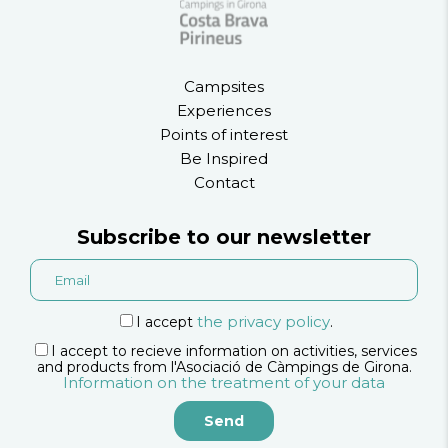
Campsites
Experiences
Points of interest
Be Inspired
Contact
Subscribe to our newsletter
the privacy policy
I accept
.
I accept to recieve information on activities, services
and products from l'Asociació de Càmpings de Girona.
Information on the treatment of your data