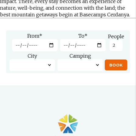
impact. There, every stay becomes an experience of
nature, well-being, and connection with the land; the
best mountain getaways begin at Basecamps Cerdanya.
From
*
To
*
People
City
Camping