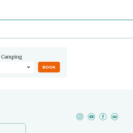
Camping