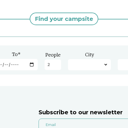
Find your campsite
To
*
City
People
Subscribe to our newsletter