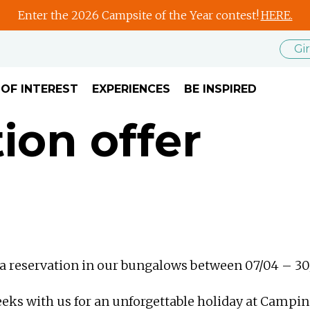
Enter the 2026 Campsite of the Year contest!
HERE.
Gi
 OF INTEREST
EXPERIENCES
BE INSPIRED
on offer
e a reservation in our bungalows between 07/04 – 30
eeks with us for an unforgettable holiday at Campi