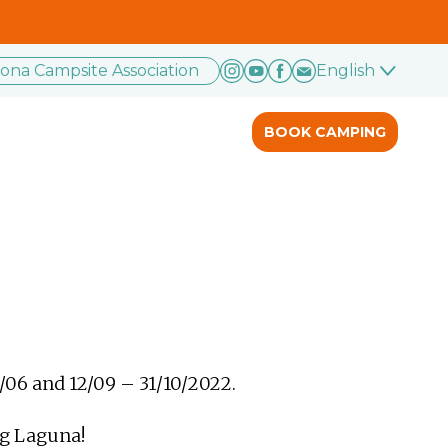
rona Campsite Association
English
BOOK CAMPING
/06 and 12/09 – 31/10/2022.
ng Laguna!