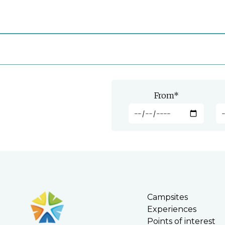
From
*
Campsites
Experiences
Points of interest