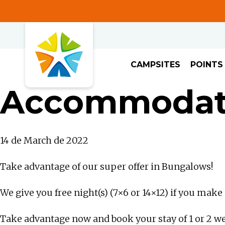
CAMPSITES
POINTS
Accommodati
14 de March de 2022
Take advantage of our super offer in Bungalows!
We give you free night(s) (7×6 or 14×12) if you mak
Take advantage now and book your stay of 1 or 2 w