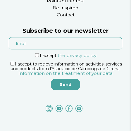
Points of interest
Be Inspired
Contact
Subscribe to our newsletter
the privacy policy
I accept
.
I accept to recieve information on activities, services
and products from l'Asociació de Càmpings de Girona.
Information on the treatment of your data