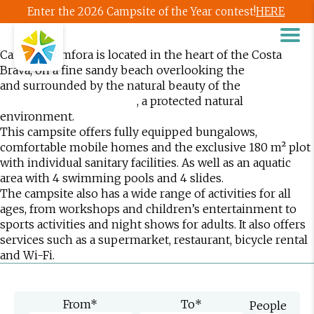
Enter the 2026 Campsite of the Year contest!
HERE
Camping Àmfora is located in the heart of the Costa
Brava, on a fine sandy beach overlooking the
Bay of Roses
and surrounded by the natural beauty of the
Aiguamolls
, a protected natural
de l’Empordà Natural Park
environment.
This campsite offers fully equipped bungalows,
comfortable mobile homes and the exclusive 180 m² plot
with individual sanitary facilities. As well as an aquatic
area with 4 swimming pools and 4 slides.
The campsite also has a wide range of activities for all
ages, from workshops and children’s entertainment to
sports activities and night shows for adults. It also offers
services such as a supermarket, restaurant, bicycle rental
and Wi-Fi.
From
*
To
*
People