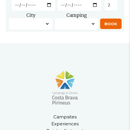
City
Camping
Campsites
Experiences