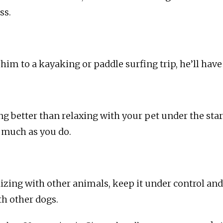
ss.
t him to a kayaking or paddle surfing trip, he’ll have 
ng better than relaxing with your pet under the star
s much as you do.
alizing with other animals, keep it under control and
th other dogs.