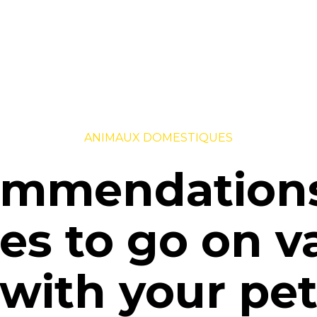
ANIMAUX DOMESTIQUES
mmendation
ies to go on 
with your pe