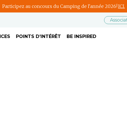
Participez au concours du Camping de l'année 2026!
ICI.
Associ
NCES
POINTS D’INTÉRÊT
BE INSPIRED