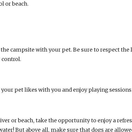
l or beach.
r the campsite with your pet. Be sure to respect the
 control.
oy your pet likes with you and enjoy playing sessions
 river or beach, take the opportunity to enjoy a refr
water! But above all, make sure that dogs are allow