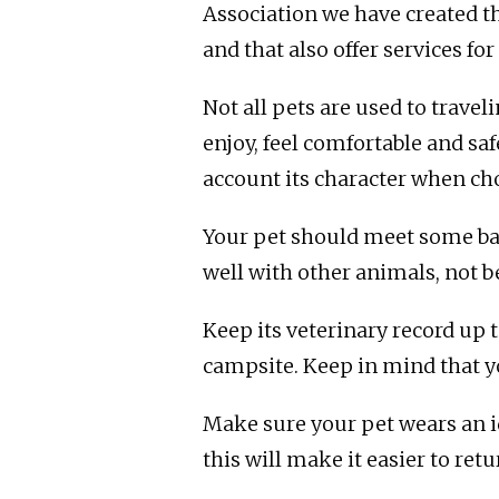
Association we have created t
and that also offer services f
Not all pets are used to travel
enjoy, feel comfortable and sa
account its character when ch
Your pet should meet some bas
well with other animals, not b
Keep its veterinary record up
campsite. Keep in mind that you
Make sure your pet wears an id
this will make it easier to ret