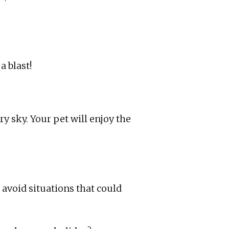
a blast!
ry sky. Your pet will enjoy the
 avoid situations that could