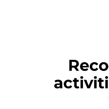
Reco
activit