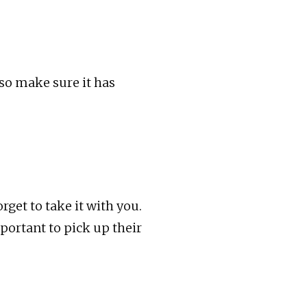
 so make sure it has
rget to take it with you.
portant to pick up their