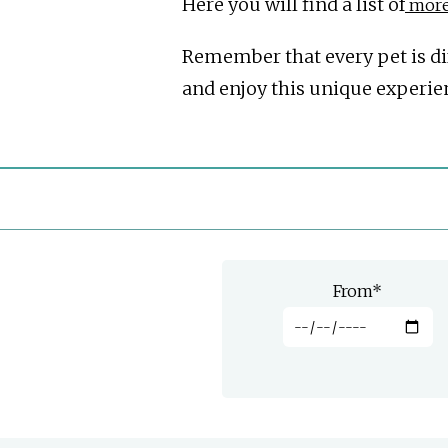
Here you will find a list of
more 
Remember that every pet is diff
and enjoy this unique experie
From
*