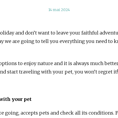
14 mai 2024
liday and don’t want to leave your faithful adven
day we are going to tell you everything you need to 
options to enjoy nature and it is always much better
d start traveling with your pet, you won’t regret it!
with your pet
e going, accepts pets and check all its conditions