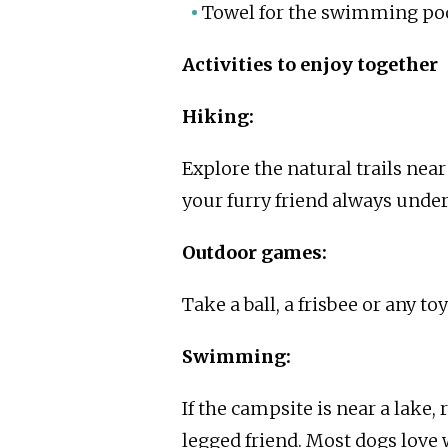
Towel for the swimming poo
Activities to enjoy together
Hiking:
Explore the natural trails nea
your furry friend always under
Outdoor games:
Take a ball, a frisbee or any t
Swimming:
If the campsite is near a lake,
legged friend. Most dogs love 