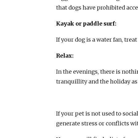
that dogs have prohibited acce
Kayak or paddle surf:
If your dog is a water fan, trea
Relax:
In the evenings, there is nothi
tranquillity and the holiday a
If your pet is not used to soci
generate stress or conflicts wi