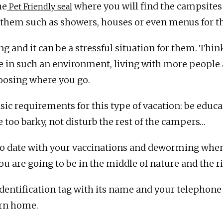
he
where you will find the campsites 
Pet Friendly seal
or them such as showers, houses or even menus for 
ing and it can be a stressful situation for them. Thi
fe in such an environment, living with more people
oosing where you go.
ic requirements for this type of vacation: be educa
e too barky, not disturb the rest of the campers…
 to date with your vaccinations and deworming whe
 are going to be in the middle of nature and the ris
entification tag with its name and your telephone n
urn home.