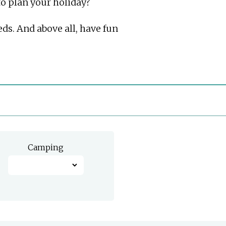
 to plan your holiday?
eds. And above all, have fun
Camping