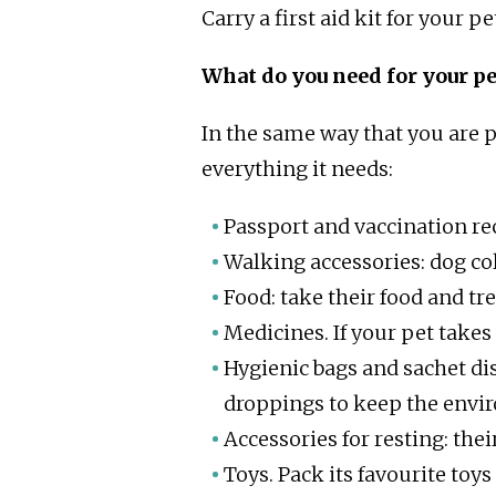
Carry a first aid kit for your pe
What do you need for your pe
In the same way that you are p
everything it needs:
Passport and vaccination rec
Walking accessories: dog col
Food: take their food and tre
Medicines. If your pet takes
Hygienic bags and sachet di
droppings to keep the envi
Accessories for resting: the
Toys. Pack its favourite toys