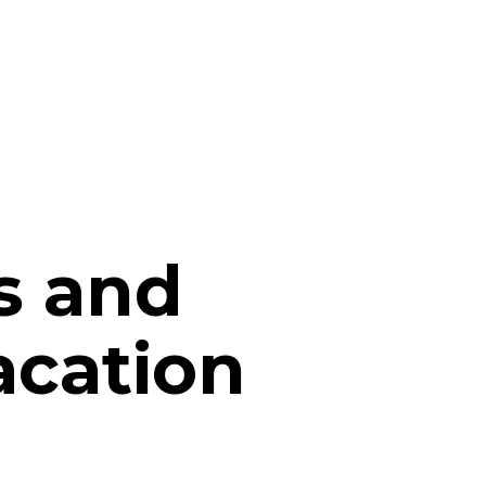
s and
vacation
t