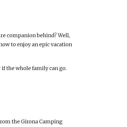
ture companion behind? Well,
know to enjoy an epic vacation
 if the whole family can go.
. From the Girona Camping