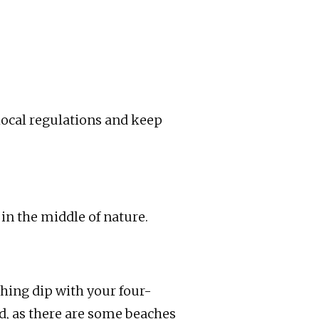
 local regulations and keep
 in the middle of nature.
eshing dip with your four-
ed, as there are some beaches