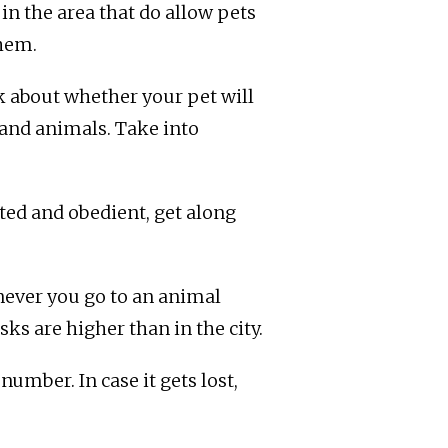
in the area that do allow pets
them.
nk about whether your pet will
 and animals. Take into
ted and obedient, get along
never you go to an animal
ks are higher than in the city.
umber. In case it gets lost,