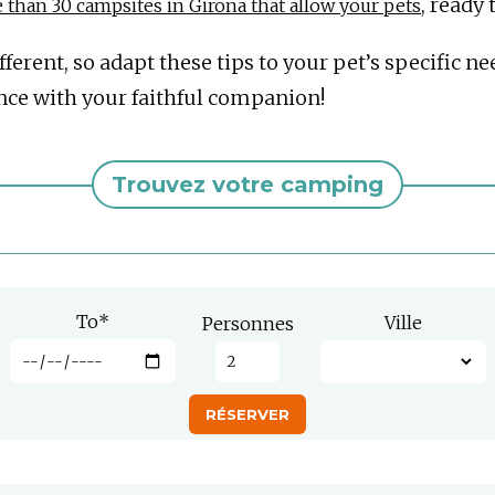
, ready
than 30 campsites in Girona that allow your pets
erent, so adapt these tips to your pet’s specific ne
nce with your faithful companion!
Trouvez votre camping
To
*
Ville
Personnes