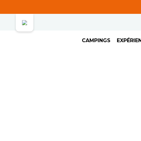
CAMPINGS
EXPÉRIE