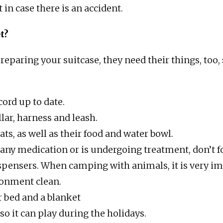
t in case there is an accident.
t?
reparing your suitcase, they need their things, too,
ord up to date.
lar, harness and leash.
ats, as well as their food and water bowl.
 any medication or is undergoing treatment, don’t fo
spensers. When camping with animals, it is very im
ronment clean.
ir bed and a blanket
 so it can play during the holidays.