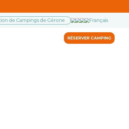
ation de Campings de Gérone
Français
RÉSERVER CAMPING