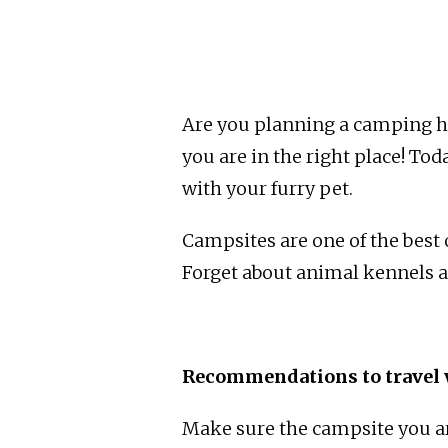
Are you planning a camping ho
you are in the right place! To
with your furry pet.
Campsites are one of the best 
Forget about animal kennels an
Recommendations to travel 
Make sure the campsite you ar