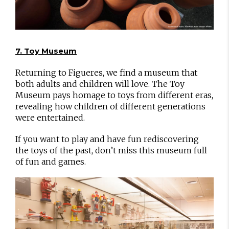
7. Toy Museum
Returning to Figueres, we find a museum that
both adults and children will love. The Toy
Museum pays homage to toys from different eras,
revealing how children of different generations
were entertained.
If you want to play and have fun rediscovering
the toys of the past, don’t miss this museum full
of fun and games.