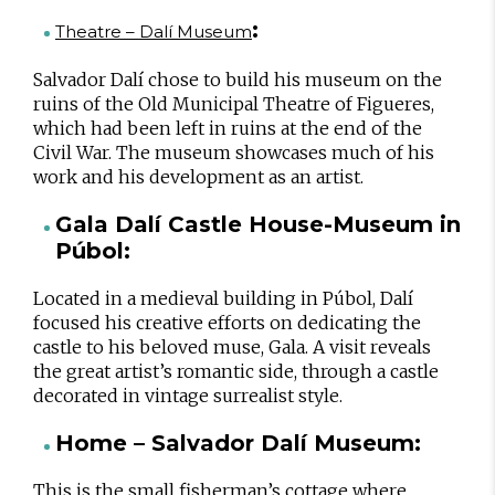
:
Theatre – Dalí Museum
Salvador Dalí chose to build his museum on the
ruins of the Old Municipal Theatre of Figueres,
which had been left in ruins at the end of the
Civil War. The museum showcases much of his
work and his development as an artist.
Gala Dalí Castle House-Museum in
Púbol:
Located in a medieval building in Púbol, Dalí
focused his creative efforts on dedicating the
castle to his beloved muse, Gala. A visit reveals
the great artist’s romantic side, through a castle
decorated in vintage surrealist style.
Home – Salvador Dalí Museum:
This is the small fisherman’s cottage where