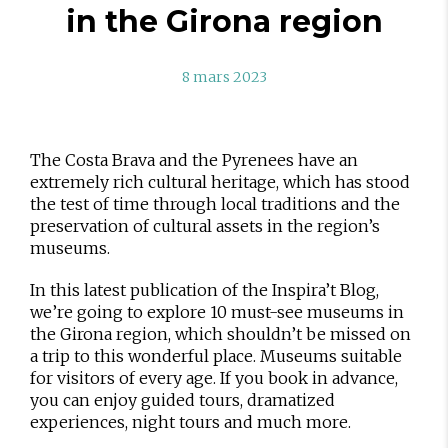
in the Girona region
8 mars 2023
The Costa Brava and the Pyrenees have an
extremely rich cultural heritage, which has stood
the test of time through local traditions and the
preservation of cultural assets in the region’s
museums.
In this latest publication of the Inspira’t Blog,
we’re going to explore 10 must-see museums in
the Girona region, which shouldn’t be missed on
a trip to this wonderful place. Museums suitable
for visitors of every age. If you book in advance,
you can enjoy guided tours, dramatized
experiences, night tours and much more.