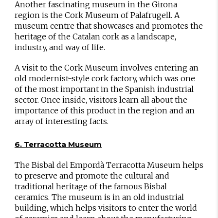
Another fascinating museum in the Girona
region is the Cork Museum of Palafrugell. A
museum centre that showcases and promotes the
heritage of the Catalan cork as a landscape,
industry, and way of life.
A visit to the Cork Museum involves entering an
old modernist-style cork factory, which was one
of the most important in the Spanish industrial
sector. Once inside, visitors learn all about the
importance of this product in the region and an
array of interesting facts.
6. Terracotta Museum
The Bisbal del Empordà Terracotta Museum helps
to preserve and promote the cultural and
traditional heritage of the famous Bisbal
ceramics. The museum is in an old industrial
building, which helps visitors to enter the world