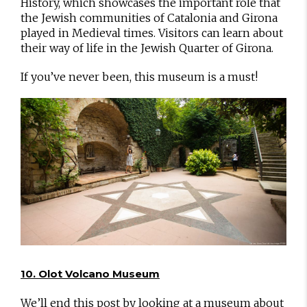
History, which showcases the important role that
the Jewish communities of Catalonia and Girona
played in Medieval times. Visitors can learn about
their way of life in the Jewish Quarter of Girona.
If you’ve never been, this museum is a must!
10. Olot Volcano Museum
We’ll end this post by looking at a museum about