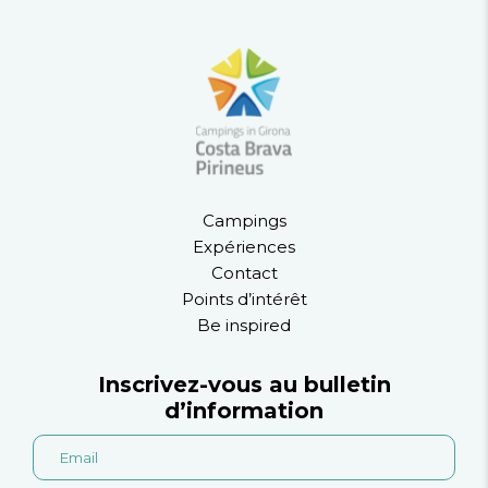
Campings
Expériences
Contact
Points d’intérêt
Be inspired
Inscrivez-vous au bulletin
d’information