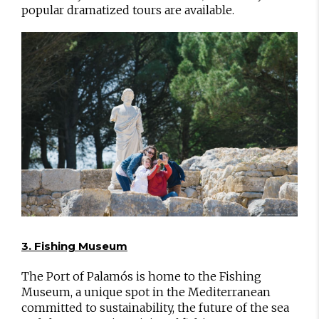
popular dramatized tours are available.
3. Fishing Museum
The Port of Palamós is home to the Fishing
Museum, a unique spot in the Mediterranean
committed to sustainability, the future of the sea