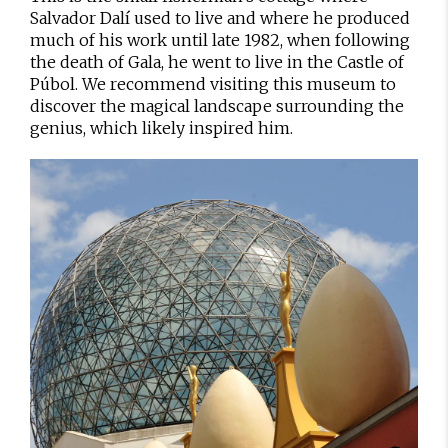
Salvador Dalí used to live and where he produced
much of his work until late 1982, when following
the death of Gala, he went to live in the Castle of
Púbol. We recommend visiting this museum to
discover the magical landscape surrounding the
genius, which likely inspired him.