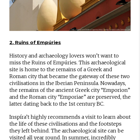
2. Ruins of Empúries
History and archaeology lovers won’t want to
miss the Ruins of Empúries. This archaeological
site is home to the remains of a Greek and
Roman city that became the gateway of these two
civilisations in the Iberian Peninsula. Nowadays,
the remains of the ancient Greek city “Emporion”
and the Roman city “Emporiae” are preserved, the
latter dating back to the 1st century BC.
Inspíra’t highly recommends a visit to learn about
the life of these civilisations and the footsteps
they left behind. The archaeological site can be
visited all year round. In summer, incredibly