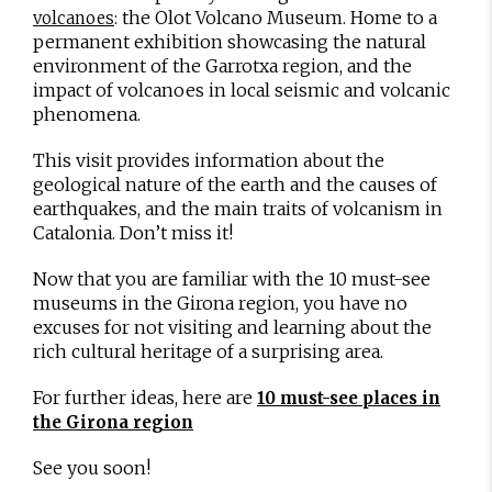
: the Olot Volcano Museum. Home to a
volcanoes
permanent exhibition showcasing the natural
environment of the Garrotxa region, and the
impact of volcanoes in local seismic and volcanic
phenomena.
This visit provides information about the
geological nature of the earth and the causes of
earthquakes, and the main traits of volcanism in
Catalonia. Don’t miss it!
Now that you are familiar with the 10 must-see
museums in the Girona region, you have no
excuses for not visiting and learning about the
rich cultural heritage of a surprising area.
For further ideas, here are
10 must-see places in
the Girona region
See you soon!