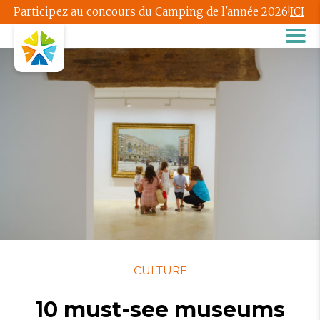
Participez au concours du Camping de l'année 2026!
ICI
CULTURE
10 must-see museums