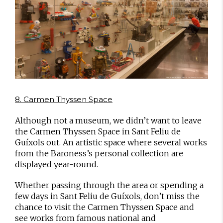
8. Carmen Thyssen Space
Although not a museum, we didn’t want to leave
the Carmen Thyssen Space in Sant Feliu de
Guíxols out. An artistic space where several works
from the Baroness’s personal collection are
displayed year-round.
Whether passing through the area or spending a
few days in Sant Feliu de Guíxols, don’t miss the
chance to visit the Carmen Thyssen Space and
see works from famous national and