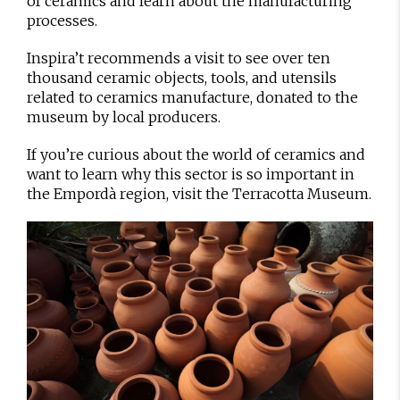
of ceramics and learn about the manufacturing
processes.
Inspira’t recommends a visit to see over ten
thousand ceramic objects, tools, and utensils
related to ceramics manufacture, donated to the
museum by local producers.
If you’re curious about the world of ceramics and
want to learn why this sector is so important in
the Empordà region, visit the Terracotta Museum.