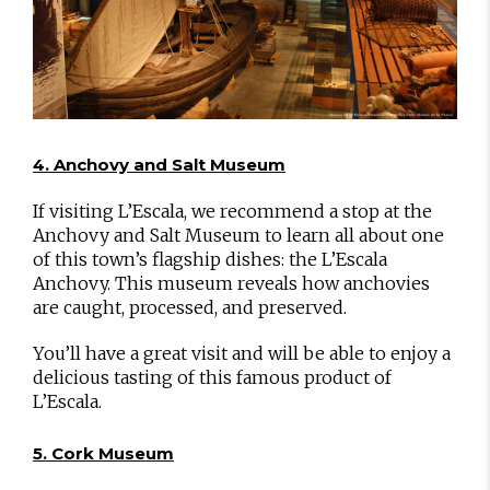
4. Anchovy and Salt Museum
If visiting L’Escala, we recommend a stop at the
Anchovy and Salt Museum to learn all about one
of this town’s flagship dishes: the L’Escala
Anchovy. This museum reveals how anchovies
are caught, processed, and preserved.
You’ll have a great visit and will be able to enjoy a
delicious tasting of this famous product of
L’Escala.
5. Cork Museum