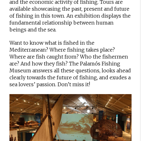
and the economic activity of fishing. Tours are
available showcasing the past, present and future
of fishing in this town. An exhibition displays the
fundamental relationship between human
beings and the sea.
Want to know what is fished in the
Mediterranean? Where fishing takes place?
Where are fish caught from? Who the fishermen
are? And how they fish? The Palamós Fishing
Museum answers all these questions, looks ahead
clearly towards the future of fishing, and exudes a
sea lovers’ passion. Don’t miss it!