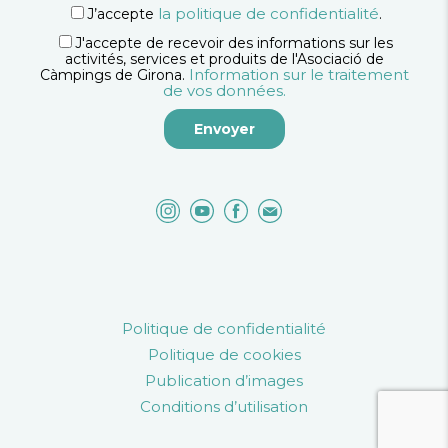
la politique de confidentialité
J’accepte
.
J'accepte de recevoir des informations sur les
activités, services et produits de l'Asociació de
Information sur le traitement
Càmpings de Girona.
de vos données.
Politique de confidentialité
Politique de cookies
Publication d’images
Conditions d’utilisation