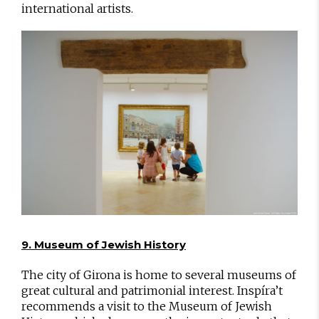
international artists.
9. Museum of Jewish History
The city of Girona is home to several museums of
great cultural and patrimonial interest. Inspíra’t
recommends a visit to the Museum of Jewish