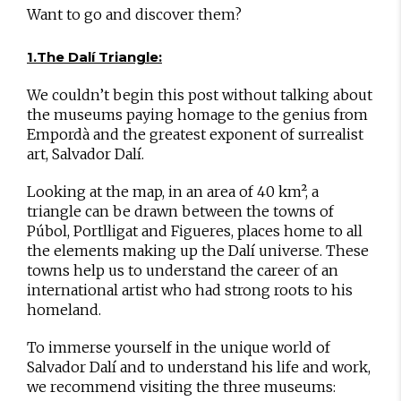
Want to go and discover them?
1.The Dalí Triangle:
We couldn’t begin this post without talking about
the museums paying homage to the genius from
Empordà and the greatest exponent of surrealist
art, Salvador Dalí.
Looking at the map, in an area of 40 km², a
triangle can be drawn between the towns of
Púbol, Portlligat and Figueres, places home to all
the elements making up the Dalí universe. These
towns help us to understand the career of an
international artist who had strong roots to his
homeland.
To immerse yourself in the unique world of
Salvador Dalí and to understand his life and work,
we recommend visiting the three museums: