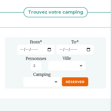
Trouvez votre camping
From
*
To
*
Ville
Personnes
Camping