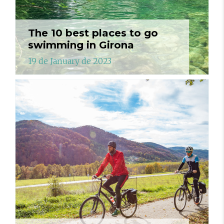
The 10 best places to go
swimming in Girona
19 de January de 2023