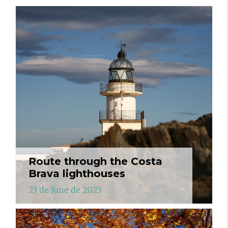
Route through the Costa
Brava lighthouses
23 de June de 2023