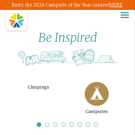
Enter the 2026 Campsite of the Year contest!
HERE
Be Inspired
Càmpings
Campsites