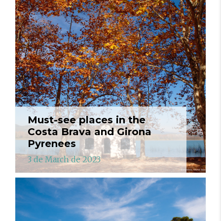
Must-see places in the
Costa Brava and Girona
Pyrenees
3 de March de 2023