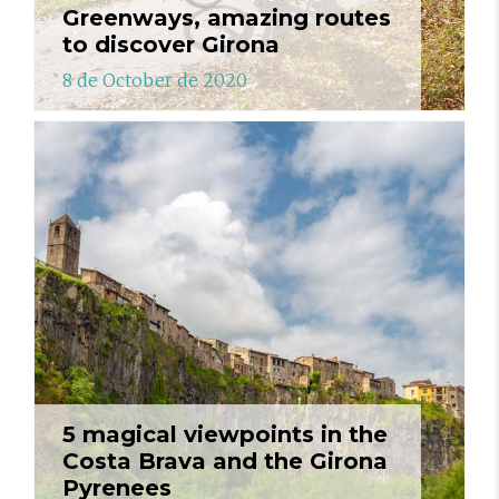
Greenways, amazing routes
to discover Girona
8 de October de 2020
5 magical viewpoints in the
Costa Brava and the Girona
Pyrenees