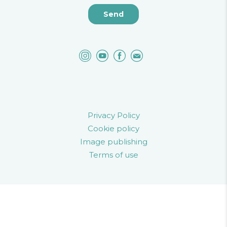
Privacy Policy
Cookie policy
Image publishing
Terms of use