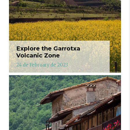
Explore the Garrotxa
Volcanic Zone
24 de February de 2023