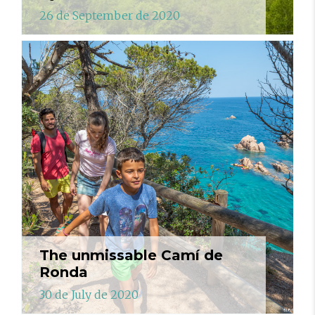
26 de September de 2020
The unmissable Camí de
Ronda
30 de July de 2020