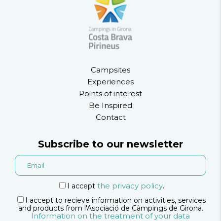
Campsites
Experiences
Points of interest
Be Inspired
Contact
Subscribe to our newsletter
the privacy policy
I accept
.
I accept to recieve information on activities, services
and products from l'Asociació de Càmpings de Girona.
Information on the treatment of your data