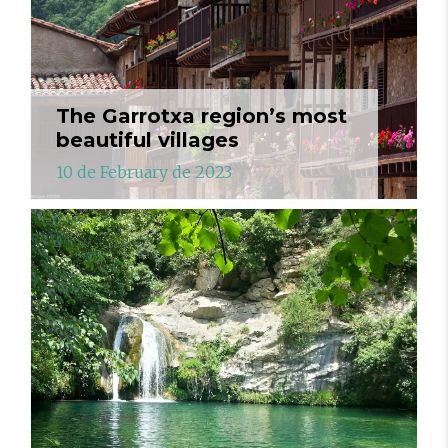
The Garrotxa region’s most
beautiful villages
10 de February de 2023