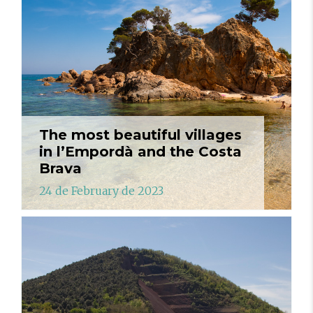
The most beautiful villages
in l’Empordà and the Costa
Brava
24 de February de 2023