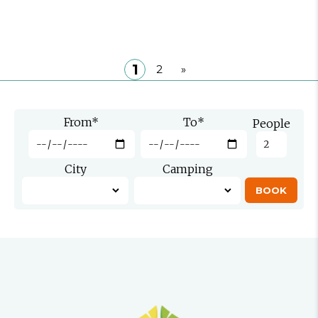
1
2
»
From
*
To
*
People
City
Camping