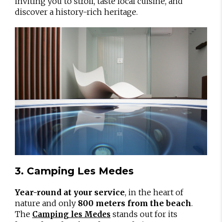
inviting you to stroll, taste local cuisine, and
discover a history-rich heritage.
3. Camping Les Medes
Year-round at your service
, in the heart of
nature and only
800 meters from the beach
.
The
stands out for its
Camping les Medes