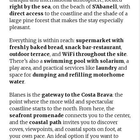
right by the sea
, on the beach of
S’Abanell
, with
direct access
to the coastline and the shade of a
large pine forest that makes the stay especially
pleasant.
Everything is within reach:
supermarket with
freshly baked bread
,
snack bar-restaurant
,
outdoor terrace
, and
WiFi throughout the site
.
There’s also a
swimming pool with solarium
, a
play area, and practical services like
laundry
and
space for
dumping and refilling motorhome
water
.
Blanes is the
gateway to the Costa Brava
: the
point where the more wild and spectacular
coastline starts to the north. From here, the
seafront promenade
connects you to the center,
and the
coastal path
invites you to discover
coves, viewpoints, and coastal spots on foot, at
your own pace. An ideal option if you want to