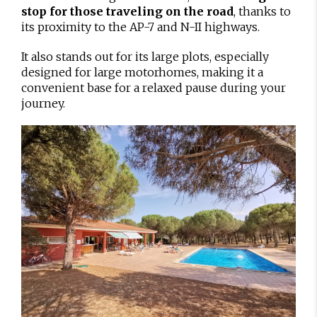
stop for those traveling on the road
, thanks to
its proximity to the AP-7 and N-II highways.
It also stands out for its large plots, especially
designed for large motorhomes, making it a
convenient base for a relaxed pause during your
journey.