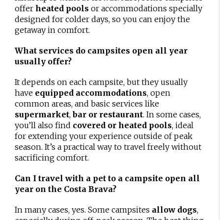
offer
heated pools
or accommodations specially
designed for colder days, so you can enjoy the
getaway in comfort.
What services do campsites open all year
usually offer?
It depends on each campsite, but they usually
have
equipped accommodations
, open
common areas, and basic services like
supermarket
,
bar or restaurant
. In some cases,
you’ll also find
covered or heated pools
, ideal
for extending your experience outside of peak
season. It’s a practical way to travel freely without
sacrificing comfort.
Can I travel with a pet to a campsite open all
year on the Costa Brava?
In many cases, yes. Some campsites
allow dogs
,