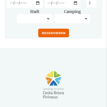
Stadt
Camping