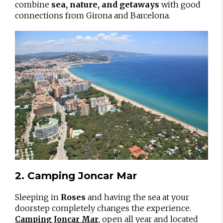
combine
sea, nature, and getaways
with good
connections from Girona and Barcelona.
2. Camping Joncar Mar
Sleeping in
Roses
and having the sea at your
doorstep completely changes the experience.
, open all year and located
Camping Joncar Mar