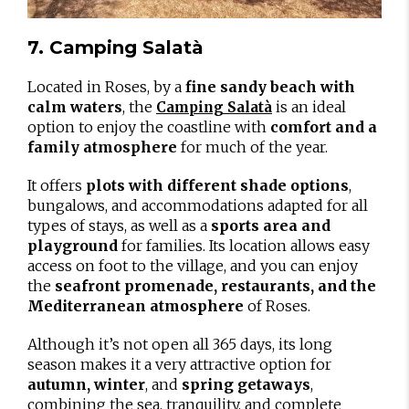
7. Camping Salatà
Located in Roses, by a
fine sandy beach with
calm waters
, the
is an ideal
Camping Salatà
option to enjoy the coastline with
comfort and a
family atmosphere
for much of the year.
It offers
plots with different shade options
,
bungalows, and accommodations adapted for all
types of stays, as well as a
sports area and
playground
for families. Its location allows easy
access on foot to the village, and you can enjoy
the
seafront promenade, restaurants, and the
Mediterranean atmosphere
of Roses.
Although it’s not open all 365 days, its long
season makes it a very attractive option for
autumn, winter
, and
spring getaways
,
combining the sea, tranquility, and complete