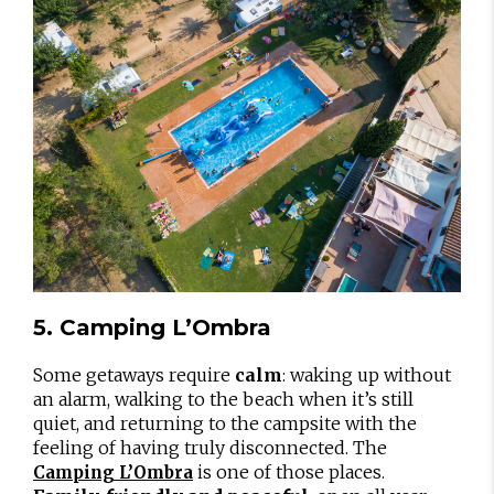
5. Camping L’Ombra
Some getaways require
calm
: waking up without
an alarm, walking to the beach when it’s still
quiet, and returning to the campsite with the
feeling of having truly disconnected. The
is one of those places.
Camping L’Ombra