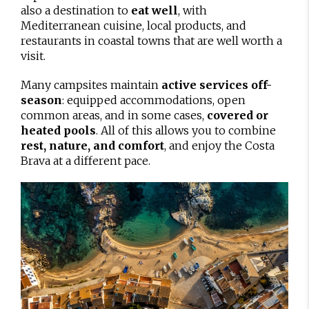
also a destination to
eat well
, with
Mediterranean cuisine, local products, and
restaurants in coastal towns that are well worth a
visit.
Many campsites maintain
active services off-
season
: equipped accommodations, open
common areas, and in some cases,
covered or
heated pools
. All of this allows you to combine
rest, nature, and comfort
, and enjoy the Costa
Brava at a different pace.