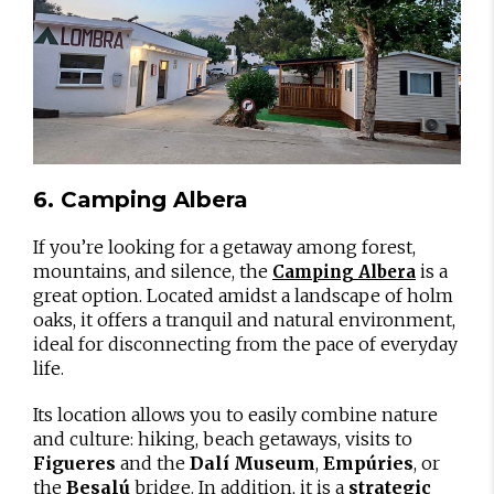
6. Camping Albera
If you’re looking for a getaway among forest,
mountains, and silence, the
is a
Camping Albera
great option. Located amidst a landscape of holm
oaks, it offers a tranquil and natural environment,
ideal for disconnecting from the pace of everyday
life.
Its location allows you to easily combine nature
and culture: hiking, beach getaways, visits to
Figueres
and the
Dalí Museum
,
Empúries
, or
the
Besalú
bridge. In addition, it is a
strategic