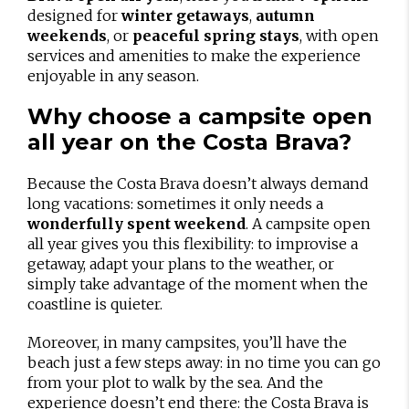
designed for
winter getaways
,
autumn
weekends
, or
peaceful spring stays
, with open
services and amenities to make the experience
enjoyable in any season.
Why choose a campsite open
all year on the Costa Brava?
Because the Costa Brava doesn’t always demand
long vacations: sometimes it only needs a
wonderfully spent weekend
. A campsite open
all year gives you this flexibility: to improvise a
getaway, adapt your plans to the weather, or
simply take advantage of the moment when the
coastline is quieter.
Moreover, in many campsites, you’ll have the
beach just a few steps away: in no time you can go
from your plot to walk by the sea. And the
experience doesn’t end there: the Costa Brava is