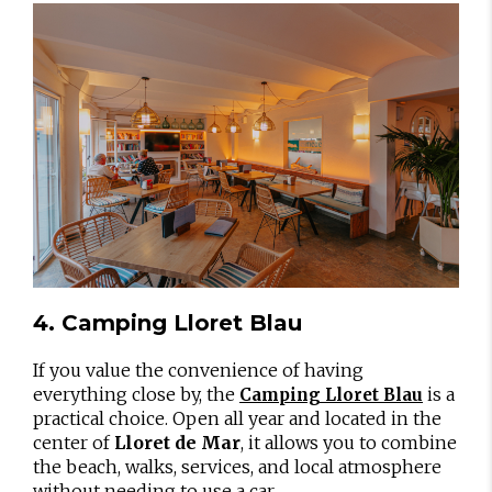
4. Camping Lloret Blau
If you value the convenience of having
everything close by, the
is a
Camping Lloret Blau
practical choice. Open all year and located in the
center of
Lloret de Mar
, it allows you to combine
the beach, walks, services, and local atmosphere
without needing to use a car.