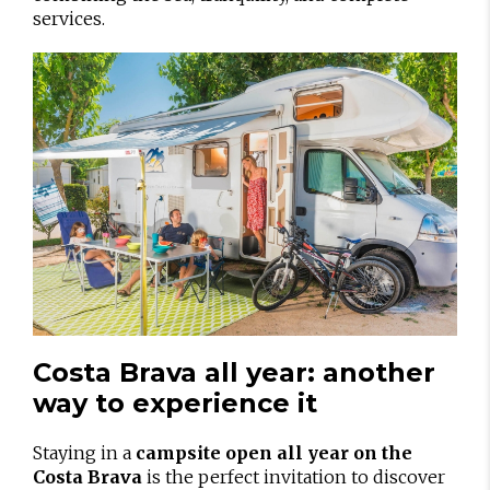
services.
Costa Brava all year: another
way to experience it
Staying in a
campsite open all year on the
Costa Brava
is the perfect invitation to discover