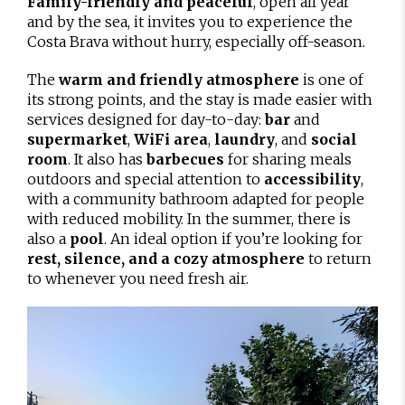
Family-friendly and peaceful
, open all year
and by the sea, it invites you to experience the
Costa Brava without hurry, especially off-season.
The
warm and friendly atmosphere
is one of
its strong points, and the stay is made easier with
services designed for day-to-day:
bar
and
supermarket
,
WiFi area
,
laundry
, and
social
room
. It also has
barbecues
for sharing meals
outdoors and special attention to
accessibility
,
with a community bathroom adapted for people
with reduced mobility. In the summer, there is
also a
pool
. An ideal option if you’re looking for
rest, silence, and a cozy atmosphere
to return
to whenever you need fresh air.