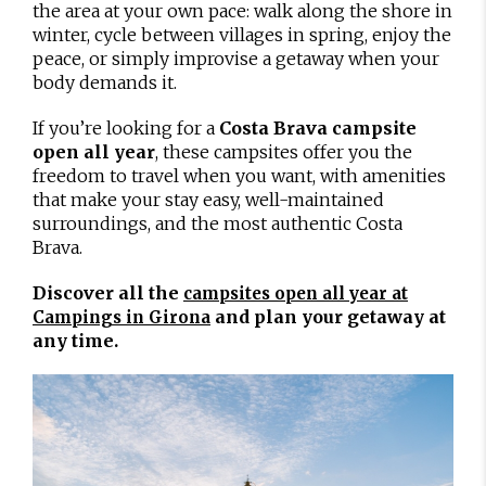
the area at your own pace: walk along the shore in
winter, cycle between villages in spring, enjoy the
peace, or simply improvise a getaway when your
body demands it.
If you’re looking for a
Costa Brava campsite
open all year
, these campsites offer you the
freedom to travel when you want, with amenities
that make your stay easy, well-maintained
surroundings, and the most authentic Costa
Brava.
Discover all the
campsites open all year at
and plan your getaway at
Campings in Girona
any time.