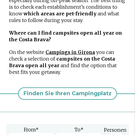
especially during off-peak season. The best thing
is to check each establishment’s conditions to
know
which areas are pet-friendly
and what
rules to follow during your stay.
Where can I find campsites open all year on
the Costa Brava?
On the website
you can
Campings in Girona
check a selection of
campsites on the Costa
Brava open all year
and find the option that
best fits your getaway.
Finden Sie Ihren Campingplatz
From
*
To
*
Personen