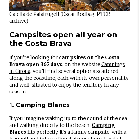
Calella de Palafrugell (Oscar Rodbag, PTCB
archive)
Campsites open all year on
the Costa Brava
If you’re looking for
campsites on the Costa
Brava open 365 days
, on the website
Campings
, you’ll find several options scattered
in Girona
along the coastline, each with its own personality
and well-situated to enjoy the territory in any
season.
1. Camping Blanes
If you imagine waking up to the sound of the sea
and walking directly to the beach,
Camping
fits perfectly. It’s a family campsite, with a
Blanes
tranquil and international atmosphere, located