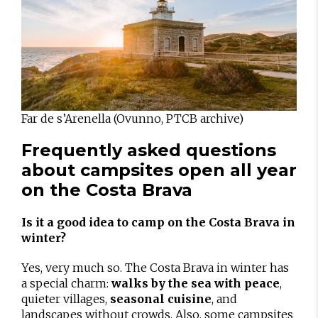
Far de s’Arenella (Ovunno, PTCB archive)
Frequently asked questions
about campsites open all year
on the Costa Brava
Is it a good idea to camp on the Costa Brava in
winter?
Yes, very much so. The Costa Brava in winter has
a special charm:
walks by the sea with peace
,
quieter villages,
seasonal cuisine
, and
landscapes without crowds. Also, some campsites