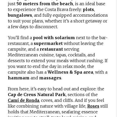
just
50 meters from the beach
, is an ideal base
to experience the Costa Brava freely:
plots
,
bungalows
, and fully equipped accommodations
to suit your plans, whether it’s a short getaway or
a few days to disconnect.
You’ll find a
pool with solarium
next to the bar-
restaurant, a
supermarket
without leaving the
campsite, and a
restaurant
serving
Mediterranean cuisine, tapas, cocktails, and
desserts to extend your meals without rushing. If
you want to end the day in relax mode, the
campsite also has a
Wellness & Spa area
, with a
hammam
and
massages
.
From here, it’s easy to head out and explore: the
Cap de Creus Natural Park
, sections of the
, coves, and cliffs. And if you feel
Camí de Ronda
like combining nature with village life,
still
Roses
holds that Mediterranean, seafaring essence