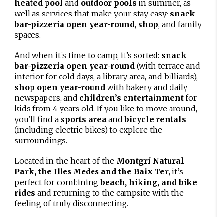
heated pool
and
outdoor pools
in summer, as
well as services that make your stay easy:
snack
bar-pizzeria open year-round
,
shop
, and family
spaces.
And when it’s time to camp, it’s sorted:
snack
bar-pizzeria open year-round
(with terrace and
interior for cold days, a library area, and billiards),
shop open year-round
with bakery and daily
newspapers, and
children’s entertainment
for
kids from 4 years old. If you like to move around,
you’ll find a
sports area
and
bicycle rentals
(including electric bikes) to explore the
surroundings.
Located in the heart of the
Montgrí Natural
Park, the
and the Baix Ter
, it’s
Illes Medes
perfect for combining
beach, hiking, and bike
rides
and returning to the campsite with the
feeling of truly disconnecting.