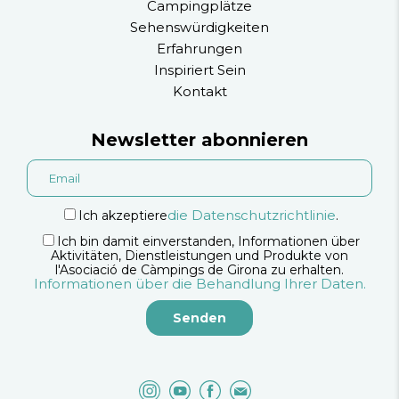
Campingplätze
Sehenswürdigkeiten
Erfahrungen
Inspiriert Sein
Kontakt
Newsletter abonnieren
die Datenschutzrichtlinie
Ich akzeptiere
.
Ich bin damit einverstanden, Informationen über
Aktivitäten, Dienstleistungen und Produkte von
l'Asociació de Càmpings de Girona zu erhalten.
Informationen über die Behandlung Ihrer Daten.