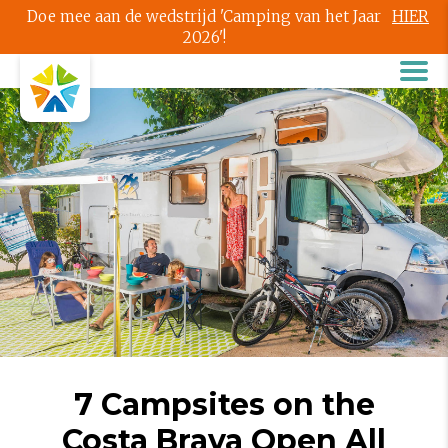
Doe mee aan de wedstrijd 'Camping van het Jaar
HIER
2026'!
7 Campsites on the
Costa Brava Open All