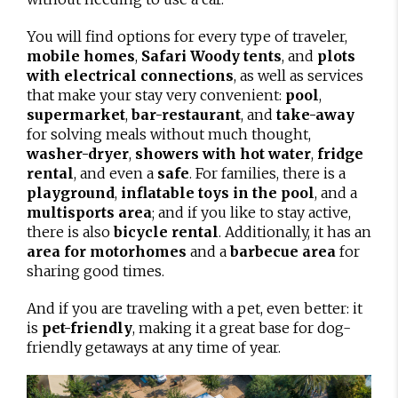
You will find options for every type of traveler,
mobile homes
,
Safari Woody tents
, and
plots
with electrical connections
, as well as services
that make your stay very convenient:
pool
,
supermarket
,
bar-restaurant
, and
take-away
for solving meals without much thought,
washer-dryer
,
showers with hot water
,
fridge
rental
, and even a
safe
. For families, there is a
playground
,
inflatable toys in the pool
, and a
multisports area
; and if you like to stay active,
there is also
bicycle rental
. Additionally, it has an
area for motorhomes
and a
barbecue area
for
sharing good times.
And if you are traveling with a pet, even better: it
is
pet-friendly
, making it a great base for dog-
friendly getaways at any time of year.