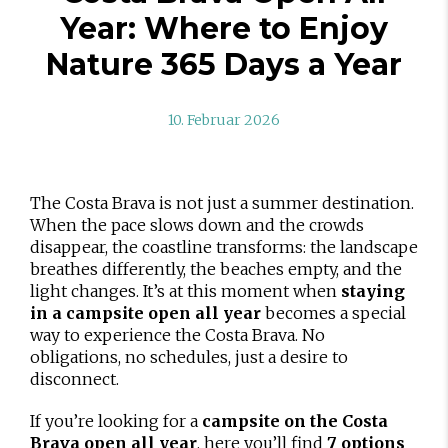
Year: Where to Enjoy
Nature 365 Days a Year
10. Februar 2026
The Costa Brava is not just a summer destination.
When the pace slows down and the crowds
disappear, the coastline transforms: the landscape
breathes differently, the beaches empty, and the
light changes. It’s at this moment when
staying
in a campsite open all year
becomes a special
way to experience the Costa Brava. No
obligations, no schedules, just a desire to
disconnect.
If you’re looking for a
campsite on the Costa
Brava open all year
, here you’ll find
7 options